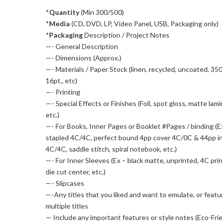
*
Quantity
(Min 300/500)
*
Media
(CD, DVD, LP, Video Panel, USB, Packaging only)
*
Packaging
Description / Project Notes
—- General Description
—- Dimensions (Approx.)
—- Materials / Paper Stock (linen, recycled, uncoated, 35
16pt., etc)
—- Printing
—- Special Effects or Finishes (Foil, spot gloss, matte lami
etc.)
—- For Books, Inner Pages or Booklet #Pages / binding (E
stapled 4C/4C, perfect bound 4pp cover 4C/0C & 44pp i
4C/4C, saddle stitch, spiral notebook, etc.)
—- For Inner Sleeves (Ex – black matte, unprinted, 4C pri
die cut center, etc.)
—- Slipcases
—-Any titles that you liked and want to emulate, or featu
multiple titles
— Include any important features or style notes (Eco-Frie