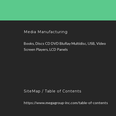
Media Manufacturing
Books, Discs CD DVD BluRay Multidisc, USB, Video
Screen Players, LCD Panels
SiteMap / Table of Contents
https://www.megagroup-inc.com/table-of-contents