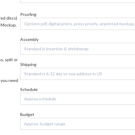
Proofing
red discs)
d Mockup,
Assembly
, split or
Shipping
f you need
Schedule
Budget