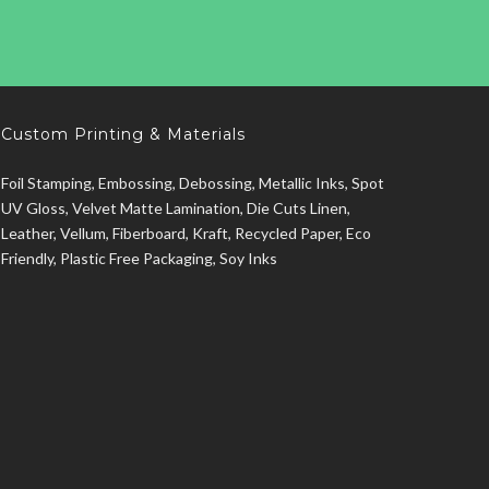
Custom Printing & Materials
Foil Stamping, Embossing, Debossing, Metallic Inks, Spot
UV Gloss, Velvet Matte Lamination, Die Cuts Linen,
Leather, Vellum, Fiberboard, Kraft, Recycled Paper, Eco
Friendly, Plastic Free Packaging, Soy Inks