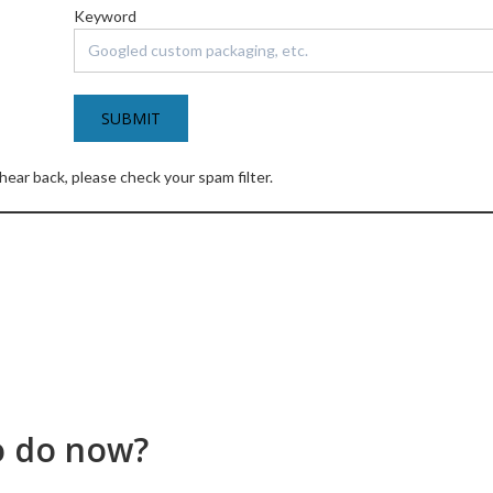
Keyword
 hear back, please check your spam filter.
o do now?