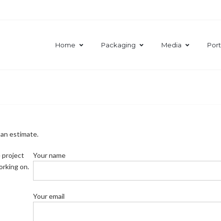
Home
Packaging
Media
Port
 an estimate.
 project
Your name
orking on.
Your email