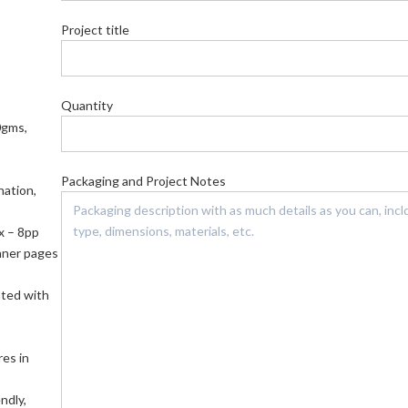
Project title
Quantity
0gms,
Packaging and Project Notes
nation,
x – 8pp
nner pages
nted with
res in
ndly,