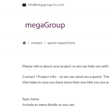
info@megagroup-inc.com
connect
quote request form
Please tell us about your project so we can help you with
Contact / Project Info – so we can send you a quote. The
title helps in case you have more than one title you are w
Spec items
Include as many details as you can.