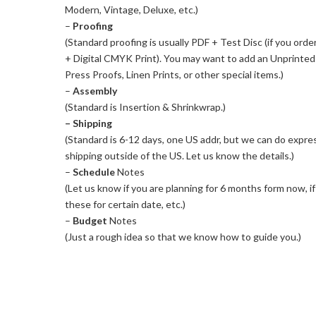
Modern, Vintage, Deluxe, etc.)
–
Proofing
(Standard proofing is usually PDF + Test Disc (if you orde
+ Digital CMYK Print). You may want to add an Unprinte
Press Proofs, Linen Prints, or other special items.)
–
Assembly
(Standard is Insertion & Shrinkwrap.)
– Shipping
(Standard is 6-12 days, one US addr, but we can do express
shipping outside of the US. Let us know the details.)
–
Schedule
Notes
(Let us know if you are planning for 6 months form now, i
these for certain date, etc.)
–
Budget
Notes
(Just a rough idea so that we know how to guide you.)