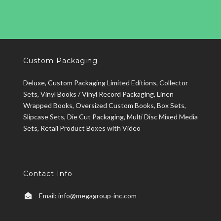
Custom Packaging
Deluxe, Custom Packaging Limited Editions, Collector
Sets, Vinyl Books / Vinyl Record Packaging, Linen
Wrapped Books, Oversized Custom Books, Box Sets,
Slipcase Sets, Die Cut Packaging, Multi Disc Mixed Media
Sets, Retail Product Boxes with Video
Contact Info
Email:
info@megagroup-inc.com