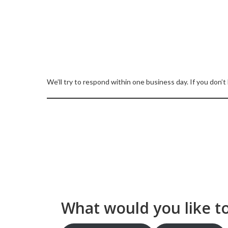
We’ll try to respond within one business day. If you don’t
What would you like t