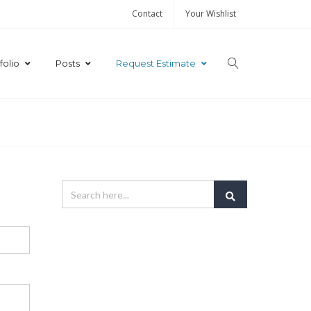
Contact
Your Wishlist
folio
Posts
Request Estimate