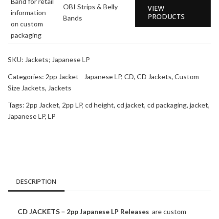
OBI Strips & Belly
VIEW
PRODUCTS
Bands
SKU:
Jackets; Japanese LP
Categories:
2pp Jacket - Japanese LP
,
CD
,
CD Jackets
,
Custom
Size Jackets
,
Jackets
Tags:
2pp Jacket
,
2pp LP
,
cd height
,
cd jacket
,
cd packaging
,
jacket
,
Japanese LP
,
LP
DESCRIPTION
CD JACKETS – 2pp Japanese LP Releases
are custom