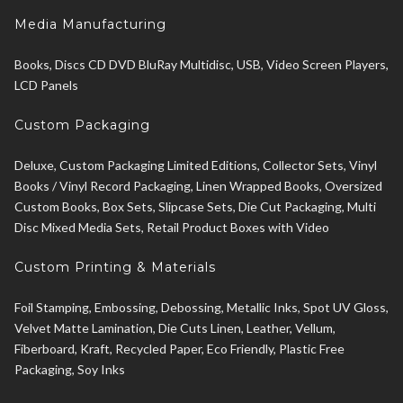
Media Manufacturing
Books, Discs CD DVD BluRay Multidisc, USB, Video Screen Players,
LCD Panels
Custom Packaging
Deluxe, Custom Packaging Limited Editions, Collector Sets, Vinyl
Books / Vinyl Record Packaging, Linen Wrapped Books, Oversized
Custom Books, Box Sets, Slipcase Sets, Die Cut Packaging, Multi
Disc Mixed Media Sets, Retail Product Boxes with Video
Custom Printing & Materials
Foil Stamping, Embossing, Debossing, Metallic Inks, Spot UV Gloss,
Velvet Matte Lamination, Die Cuts Linen, Leather, Vellum,
Fiberboard, Kraft, Recycled Paper, Eco Friendly, Plastic Free
Packaging, Soy Inks