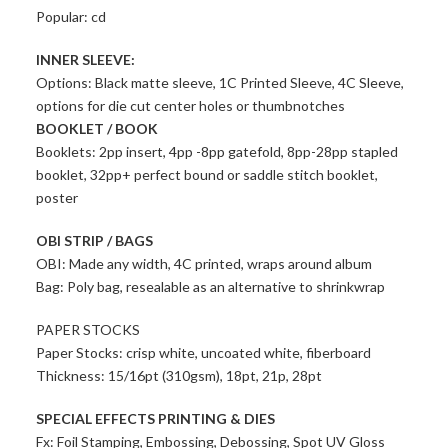
Popular: cd
INNER SLEEVE:
Options: Black matte sleeve, 1C Printed Sleeve, 4C Sleeve,
options for die cut center holes or thumbnotches
BOOKLET / BOOK
Booklets: 2pp insert, 4pp -8pp gatefold, 8pp-28pp stapled
booklet, 32pp+ perfect bound or saddle stitch booklet,
poster
OBI STRIP / BAGS
OBI: Made any width, 4C printed, wraps around album
Bag: Poly bag, resealable as an alternative to shrinkwrap
PAPER STOCKS
Paper Stocks: crisp white, uncoated white, fiberboard
Thickness: 15/16pt (310gsm), 18pt, 21p, 28pt
SPECIAL EFFECTS PRINTING & DIES
Fx: Foil Stamping, Embossing, Debossing, Spot UV Gloss