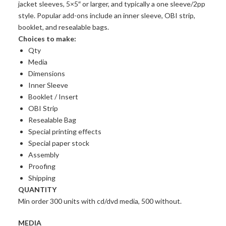
jacket sleeves, 5×5″ or larger, and typically a one sleeve/2pp
style. Popular add-ons include an inner sleeve, OBI strip,
booklet, and resealable bags.
Choices to make:
Qty
Media
Dimensions
Inner Sleeve
Booklet / Insert
OBI Strip
Resealable Bag
Special printing effects
Special paper stock
Assembly
Proofing
Shipping
QUANTITY
Min order 300 units with cd/dvd media, 500 without.
MEDIA