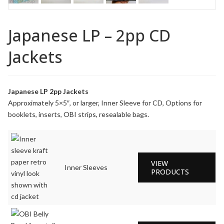
Japanese LP – 2pp CD
Jackets
Japanese LP 2pp Jackets
Approximately 5×5″, or larger, Inner Sleeve for CD, Options for
booklets, inserts, OBI strips, resealable bags.
VIEW
Inner Sleeves
PRODUCTS