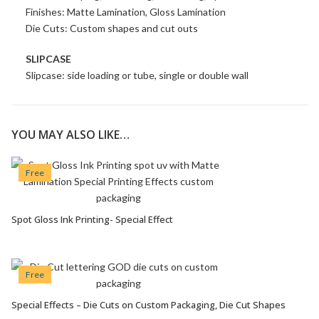
Finishes: Matte Lamination, Gloss Lamination
Die Cuts: Custom shapes and cut outs
SLIPCASE
Slipcase: side loading or tube, single or double wall
YOU MAY ALSO LIKE…
Free
Spot Gloss Ink Printing- Special Effect
VIEW OPTIONS
Free
Special Effects – Die Cuts on Custom Packaging, Die Cut Shapes
VIEW OPTIONS