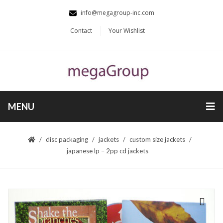
info@megagroup-inc.com
Contact
Your Wishlist
MENU
disc packaging
jackets
custom size jackets
japanese lp – 2pp cd jackets
🔍