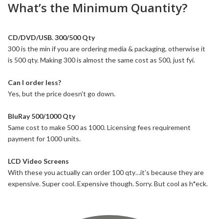
What’s the Minimum Quantity?
CD/DVD/USB
.
300/500 Qty
300 is the min if you are ordering media & packaging, otherwise it
is 500 qty. Making 300 is almost the same cost as 500, just fyi.
Can I order less?
Yes, but the price doesn’t go down.
BluRay 500/1000 Qty
Same cost to make 500 as 1000. Licensing fees requirement
payment for 1000 units.
LCD Video Screens
With these you actually can order 100 qty…it’s because they are
expensive. Super cool. Expensive though. Sorry. But cool as h*eck.