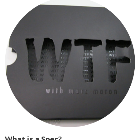
What is a Spec
?