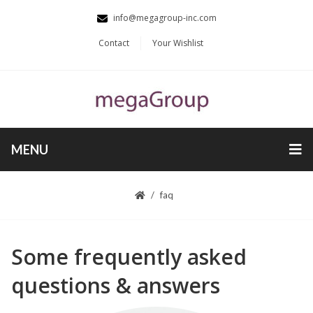
info@megagroup-inc.com
Contact
Your Wishlist
MENU
faq
Some frequently asked
questions & answers