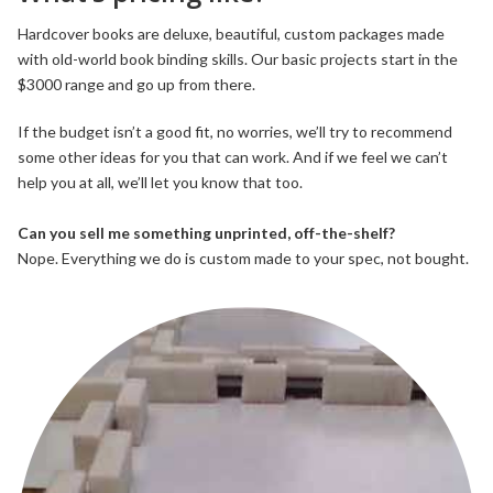
Hardcover books are deluxe, beautiful, custom packages made
with old-world book binding skills. Our basic projects start in the
$3000 range and go up from there.
If the budget isn’t a good fit, no worries, we’ll try to recommend
some other ideas for you that can work. And if we feel we can’t
help you at all, we’ll let you know that too.
Can you sell me something unprinted, off-the-shelf?
Nope. Everything we do is custom made to your spec, not bought.