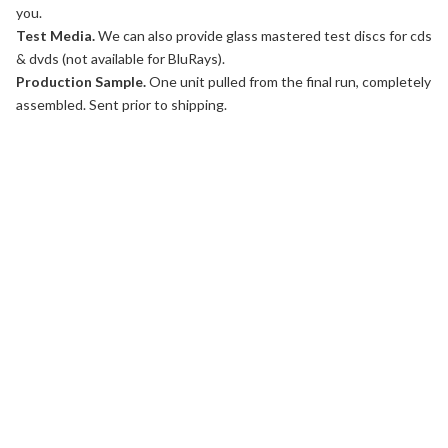
you.
Test Media.
We can also provide glass mastered test discs for cds
& dvds (not available for BluRays).
Production Sample.
One unit pulled from the final run, completely
assembled. Sent prior to shipping.