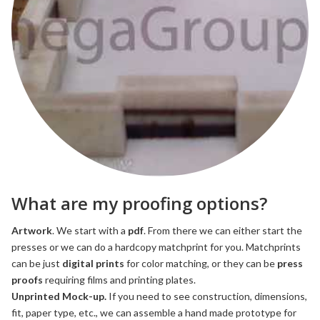
What are my proofing options?
Artwork
. We start with a
pdf
. From there we can either start the
presses or we can do a hardcopy matchprint for you. Matchprints
can be just
digital prints
for color matching, or they can be
press
proofs
requiring films and printing plates.
Unprinted Mock-up.
If you need to see construction, dimensions,
fit, paper type, etc., we can assemble a hand made prototype for