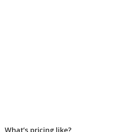
What’s pricing like?