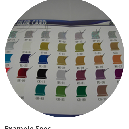
Example
Spec