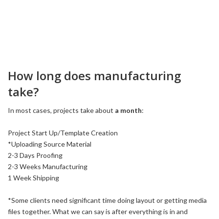
How long does manufacturing
take?
In most cases, projects take about
a month
:
Project Start Up/Template Creation
*Uploading Source Material
2-3 Days Proofing
2-3 Weeks Manufacturing
1 Week Shipping
*Some clients need significant time doing layout or getting media
files together. What we can say is after everything is in and