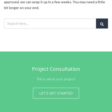
approved, we can wrap it up in a few weeks. You may need a little
bit longer on your end.
Project Consultation
Tell us about your project!
LET'S GET STARTED