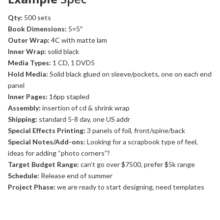
Qty:
500 sets
Book Dimensions:
5×5″
Outer Wrap:
4C with matte lam
Inner Wrap:
solid black
Media Types:
1 CD, 1 DVD5
Hold Media:
Solid black glued on sleeve/pockets, one on each end
panel
Inner Pages:
16pp stapled
Assembly:
insertion of cd & shrink wrap
Shipping:
standard 5-8 day, one US addr
Special Effects Printing:
3 panels of foil, front/spine/back
Special Notes/Add-ons:
Looking for a scrapbook type of feel,
ideas for adding “photo corners”?
Target Budget Range:
can’t go over $7500, prefer $5k range
Schedule:
Release end of summer
Project Phase:
we are ready to start designing, need templates