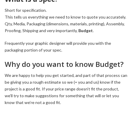
Short for specification.
This tells us everything we need to know to quote you accurately.
Qty, Media, Packaging (dimensions, materials, printing), Assembly,
Proofing, Shipping and very importantly,
Budget
.
Frequently your graphic designer will provide you with the
packaging portion of your spec.
Why do you want to know Budget?
We are happy to help you get started, and part of that process can
be giving you a rough estimate so we (= you and us) know if the
project is a good fit. If your price range doesn’t fit the product,
we’ll try to make suggestions for something that will or let you
know that we’re not a good fit.