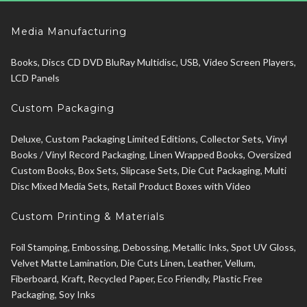
Media Manufacturing
Books, Discs CD DVD BluRay Multidisc, USB, Video Screen Players,
LCD Panels
Custom Packaging
Deluxe, Custom Packaging Limited Editions, Collector Sets, Vinyl
Books / Vinyl Record Packaging, Linen Wrapped Books, Oversized
Custom Books, Box Sets, Slipcase Sets, Die Cut Packaging, Multi
Disc Mixed Media Sets, Retail Product Boxes with Video
Custom Printing & Materials
Foil Stamping, Embossing, Debossing, Metallic Inks, Spot UV Gloss,
Velvet Matte Lamination, Die Cuts Linen, Leather, Vellum,
Fiberboard, Kraft, Recycled Paper, Eco Friendly, Plastic Free
Packaging, Soy Inks