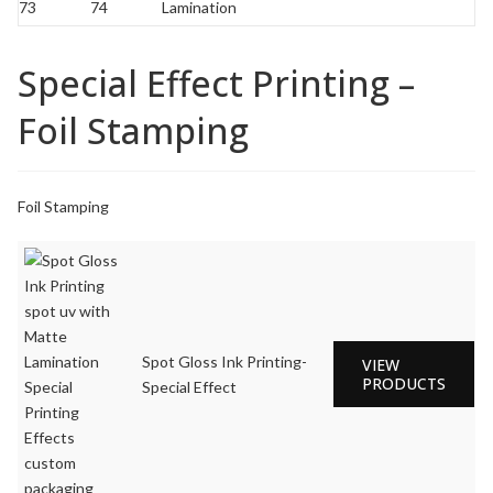
Special Effect Printing –
Foil Stamping
Foil Stamping
Spot Gloss Ink Printing-
VIEW
PRODUCTS
Special Effect