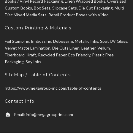
Books / Vinyl Record Packaging, Linen Wrapped Books, Oversized
Custom Books, Box Sets, Slipcase Sets, Die Cut Packaging, Multi
Disc Mixed Media Sets, Retail Product Boxes with Video
Custom Printing & Materials
Foil Stamping, Embossing, Debossing, Metallic Inks, Spot UV Gloss,
Velvet Matte Lamination, Die Cuts Linen, Leather, Vellum,
Fiberboard, Kraft, Recycled Paper, Eco Friendly, Plastic Free
Packaging, Soy Inks
SiteMap / Table of Contents
https://www.megagroup-inc.com/table-of-contents
Contact Info
Email:
info@megagroup-inc.com