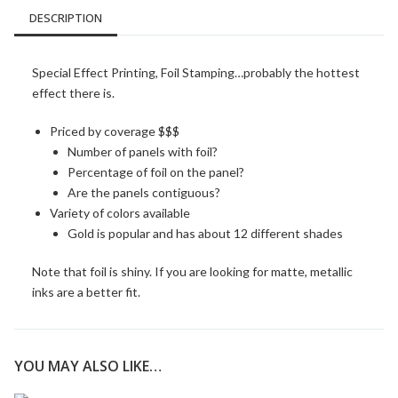
DESCRIPTION
Special Effect Printing, Foil Stamping…probably the hottest
effect there is.
Priced by coverage $$$
Number of panels with foil?
Percentage of foil on the panel?
Are the panels contiguous?
Variety of colors available
Gold is popular and has about 12 different shades
Note that foil is shiny. If you are looking for matte, metallic
inks are a better fit.
YOU MAY ALSO LIKE…