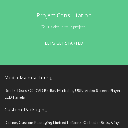
Project Consultation
Tell us about your project!
LET'S GET STARTED
Media Manufacturing
Books, Discs CD DVD BluRay Multidisc, USB, Video Screen Players,
LCD Panels
Custom Packaging
Deluxe, Custom Packaging Limited Editions, Collector Sets, Vinyl