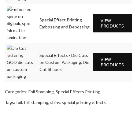
Special Effect Printing -
VIEW
PRODUCTS
Embossing and Debossing
Special Effects - Die Cuts
VIEW
on Custom Packaging, Die
PRODUCTS
Cut Shapes
Categories:
Foil Stamping
,
Special Effects Printing
Tags:
foil
,
foil stamping
,
shiny
,
special printing effects