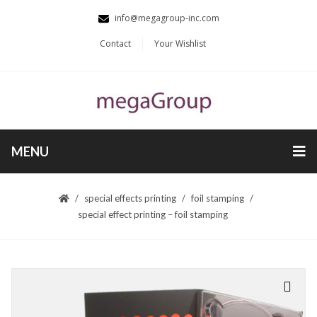
info@megagroup-inc.com
Contact
Your Wishlist
MENU
special effects printing
foil stamping
special effect printing – foil stamping
🔍