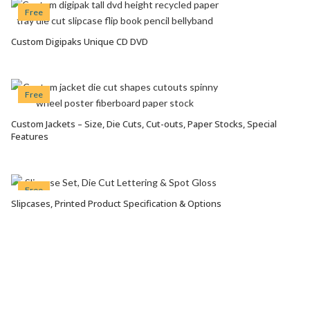
Free
Custom Digipaks Unique CD DVD
VIEW OPTIONS
Free
Custom Jackets – Size, Die Cuts, Cut-outs, Paper Stocks, Special
VIEW OPTIONS
Features
Free
Slipcases, Printed Product Specification & Options
VIEW OPTIONS