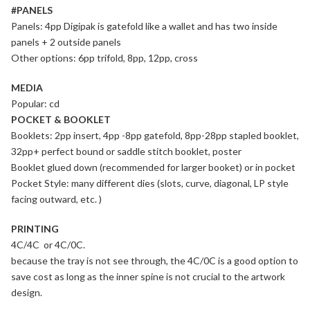
#PANELS
Panels: 4pp Digipak is gatefold like a wallet and has two inside
panels + 2 outside panels
Other options: 6pp trifold, 8pp, 12pp, cross
MEDIA
Popular: cd
POCKET & BOOKLET
Booklets: 2pp insert, 4pp -8pp gatefold, 8pp-28pp stapled booklet,
32pp+ perfect bound or saddle stitch booklet, poster
Booklet glued down (recommended for larger booket) or in pocket
Pocket Style: many different dies (slots, curve, diagonal, LP style
facing outward, etc. )
PRINTING
4C/4C or 4C/0C.
because the tray is not see through, the 4C/0C is a good option to
save cost as long as the inner spine is not crucial to the artwork
design.