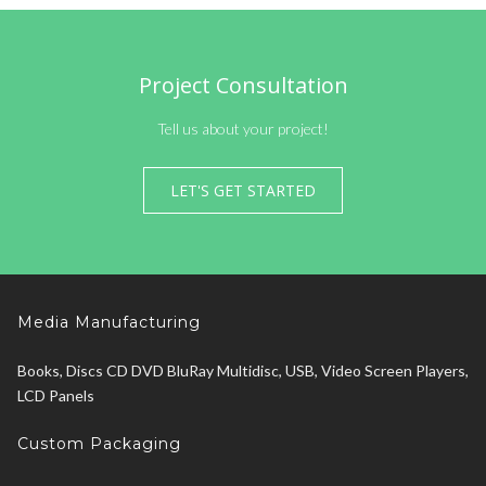
Project Consultation
Tell us about your project!
LET'S GET STARTED
Media Manufacturing
Books, Discs CD DVD BluRay Multidisc, USB, Video Screen Players,
LCD Panels
Custom Packaging