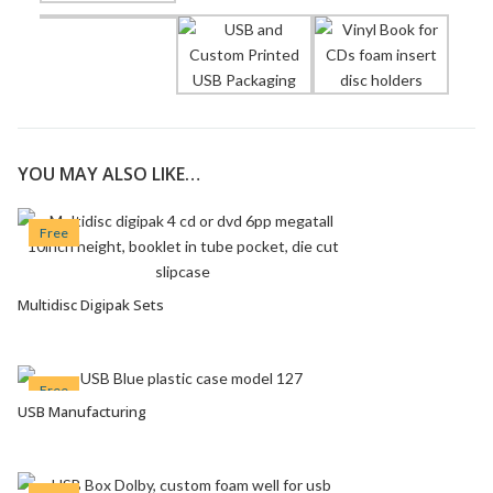
YOU MAY ALSO LIKE…
Free
Multidisc Digipak Sets
VIEW OPTIONS
Free
USB Manufacturing
VIEW OPTIONS