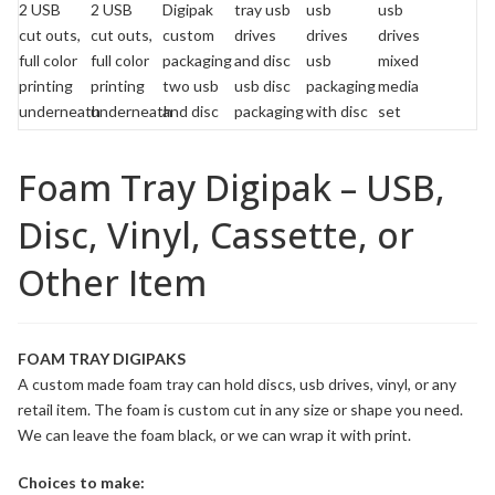
Foam Tray Digipak – USB,
Disc, Vinyl, Cassette, or
Other Item
FOAM TRAY DIGIPAKS
A custom made foam tray can hold discs, usb drives, vinyl, or any
retail item. The foam is custom cut in any size or shape you need.
We can leave the foam black, or we can wrap it with print.
Choices to make: