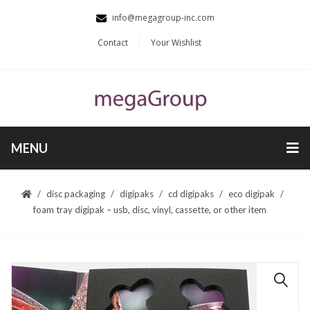
info@megagroup-inc.com
Contact
Your Wishlist
MENU
disc packaging
digipaks
cd digipaks
eco digipak
foam tray digipak – usb, disc, vinyl, cassette, or other item
🔍