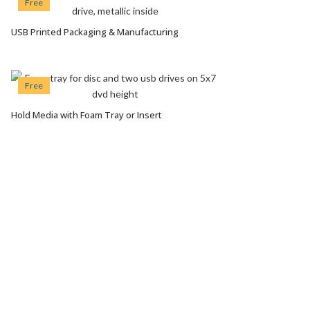
Free
USB Printed Packaging & Manufacturing
VIEW OPTIONS
Free
Hold Media with Foam Tray or Insert
VIEW OPTIONS