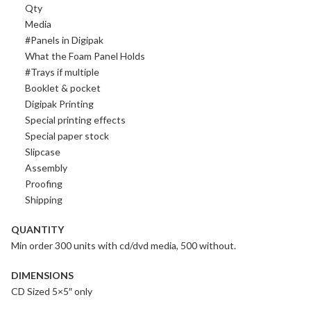
Qty
Media
#Panels in Digipak
What the Foam Panel Holds
#Trays if multiple
Booklet & pocket
Digipak Printing
Special printing effects
Special paper stock
Slipcase
Assembly
Proofing
Shipping
QUANTITY
Min order 300 units with cd/dvd media, 500 without.
DIMENSIONS
CD Sized 5×5″ only