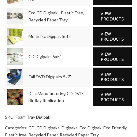
Eco CD Digipak - Plastic Free,
VIEW
PRODUCTS
Recycled Paper Tray
VIEW
Multidisc Digipak Sets
PRODUCTS
VIEW
CD Digipaks 5x5"
PRODUCTS
VIEW
Tall DVD Digipaks 5x7"
PRODUCTS
Disc Manufacturing CD DVD
VIEW
PRODUCTS
BluRay Replication
SKU:
Foam Tray Digipak
Categories:
CD
,
CD Digipaks
,
Digipaks
,
Eco Digipak
,
Eco-Friendly
,
Plastic free
,
Recycled Paper
,
Recycled Paper Tray