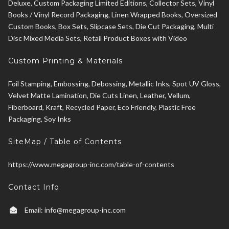
Deluxe, Custom Packaging Limited Editions, Collector Sets, Vinyl
Books / Vinyl Record Packaging, Linen Wrapped Books, Oversized
Custom Books, Box Sets, Slipcase Sets, Die Cut Packaging, Multi
Disc Mixed Media Sets, Retail Product Boxes with Video
Custom Printing & Materials
Foil Stamping, Embossing, Debossing, Metallic Inks, Spot UV Gloss,
Velvet Matte Lamination, Die Cuts Linen, Leather, Vellum,
Fiberboard, Kraft, Recycled Paper, Eco Friendly, Plastic Free
Packaging, Soy Inks
SiteMap / Table of Contents
https://www.megagroup-inc.com/table-of-contents
Contact Info
Email:
info@megagroup-inc.com