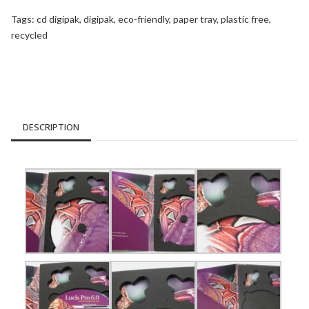
Tags:
cd digipak
,
digipak
,
eco-friendly
,
paper tray
,
plastic free
,
recycled
DESCRIPTION