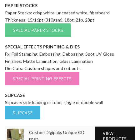
PAPER STOCKS
Paper Stocks: crisp white, uncoated white, fiberboard
Thickness: 15/16pt (310gsm), 18pt, 21p, 28pt
SPECIAL PAPER STOCKS
SPECIAL EFFECTS PRINTING & DIES
Fx: Foil Stamping, Embossing, Debossing, Spot UV Gloss
Finishes: Matte Lamination, Gloss Lamination
Die Cuts: Custom shapes and cut outs
SPECIAL PRINTING EFFECTS
SLIPCASE
Slipcase: side loading or tube, single or double wall
SLIPCASE
Custom Digipaks Unique CD
VIEW
PRODUCTS
DVD