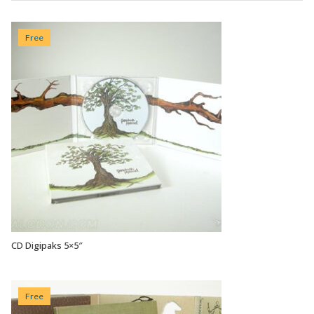
Free
CD Digipaks 5×5″
VIEW OPTIONS
Free