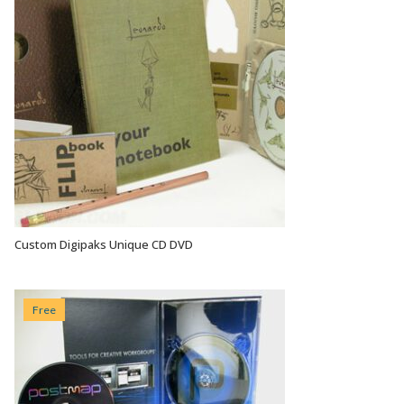
Custom Digipaks Unique CD DVD
VIEW OPTIONS
Free