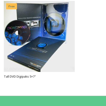
Free
Tall DVD Digipaks 5×7″
VIEW OPTIONS