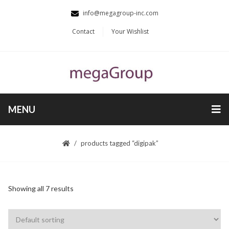
info@megagroup-inc.com
Contact
Your Wishlist
MENU
products tagged “digipak”
Showing all 7 results