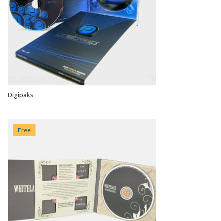
Digipaks
VIEW OPTIONS
Free