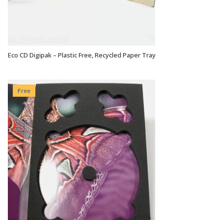
Eco CD Digipak – Plastic Free, Recycled Paper Tray
VIEW OPTIONS
Free