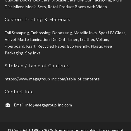
Disc Mixed Media Sets, Retail Product Boxes with Video
Custom Printing & Materials
Foil Stamping, Embossing, Debossing, Metallic Inks, Spot UV Gloss,
Velvet Matte Lamination, Die Cuts Linen, Leather, Vellum,
Fiberboard, Kraft, Recycled Paper, Eco Friendly, Plastic Free
Packaging, Soy Inks
SiteMap / Table of Contents
https://www.megagroup-inc.com/table-of-contents
Contact Info
Email:
info@megagroup-inc.com
© Copyright 1995 - 2025. Photographs are subject to copyright