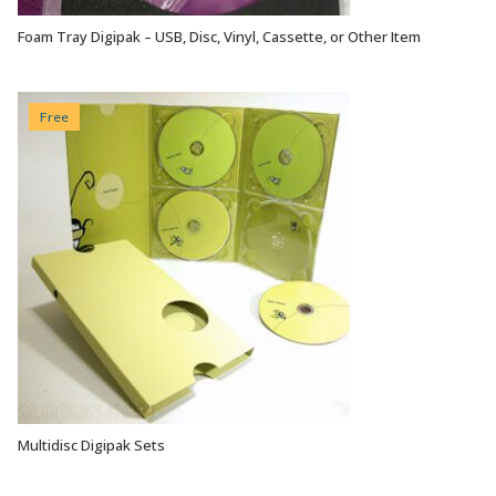
Foam Tray Digipak – USB, Disc, Vinyl, Cassette, or Other Item
VIEW OPTIONS
Free
Multidisc Digipak Sets
VIEW OPTIONS