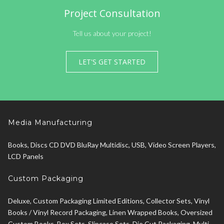
Project Consultation
Tell us about your project!
LET'S GET STARTED
Media Manufacturing
Books, Discs CD DVD BluRay Multidisc, USB, Video Screen Players,
LCD Panels
Custom Packaging
Deluxe, Custom Packaging Limited Editions, Collector Sets, Vinyl
Books / Vinyl Record Packaging, Linen Wrapped Books, Oversized
Custom Books, Box Sets, Slipcase Sets, Die Cut Packaging, Multi