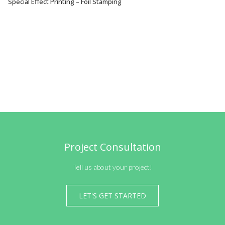
Special Effect Printing – Foil Stamping
VIEW OPTIONS
Project Consultation
Tell us about your project!
LET'S GET STARTED