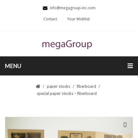
info@megagroup-inc.com
Contact
Your Wishlist
MENU
paper stocks
fiberboard
special paper stocks – fiberboard
🔍