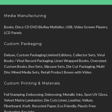
Media Manufacturing
Books, Discs CD DVD BluRay Multidisc, USB, Video Screen Players,
LCD Panels
Custom Packaging
Deluxe, Custom Packaging Limited Editions, Collector Sets, Vinyl
Books / Vinyl Record Packaging, Linen Wrapped Books, Oversized
Custom Books, Box Sets, Slipcase Sets, Die Cut Packaging, Multi
Disc Mixed Media Sets, Retail Product Boxes with Video
Custom Printing & Materials
Foil Stamping, Embossing, Debossing, Metallic Inks, Spot UV Gloss,
Velvet Matte Lamination, Die Cuts Linen, Leather, Vellum,
Fiberboard, Kraft, Recycled Paper, Eco Friendly, Plastic Free
Packaging, Soy Inks