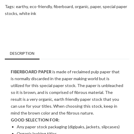
Tags:
earthy
,
eco-friendly
,
fiberboard
,
organic
,
paper
,
special paper
stocks
,
white ink
DESCRIPTION
FIBERBOARD PAPER
is made of reclaimed pulp paper that
is normally discarded in the paper making world but is
utilized for this special paper stock. The paper is unbleached
so it is brown, and is comprised of fibrous material. The
result is a very organic, earth friendly paper stock that you
can use for your titles. When choosing this stock, keep in
mind the brown color and the fibrous nature.
GOOD SELECTION FOR:
Any paper stock packaging (digipaks, jackets, slipcases)
Organic looking titles