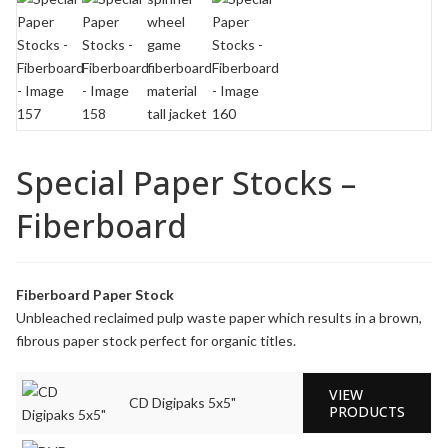
Special Paper Stocks –
Fiberboard
Fiberboard Paper Stock
Unbleached reclaimed pulp waste paper which results in a brown,
fibrous paper stock perfect for organic titles.
VIEW
CD Digipaks 5x5"
PRODUCTS