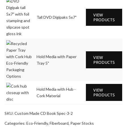
VIEW
Tall DVD Digipaks 5x7"
PRODUCTS
Hold Media with Paper
VIEW
PRODUCTS
Tray 5"
Hold Media with Hub -
VIEW
PRODUCTS
Cork Material
SKU:
Custom Made CD Book Spec-3-2
Categories:
Eco-Friendly
,
Fiberboard
,
Paper Stocks