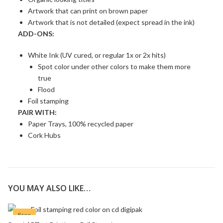
Artwork that can print on brown paper
Artwork that is not detailed (expect spread in the ink)
ADD-ONS:
White Ink (UV cured, or regular 1x or 2x hits)
Spot color under other colors to make them more
true
Flood
Foil stamping
PAIR WITH:
Paper Trays, 100% recycled paper
Cork Hubs
YOU MAY ALSO LIKE…
Free