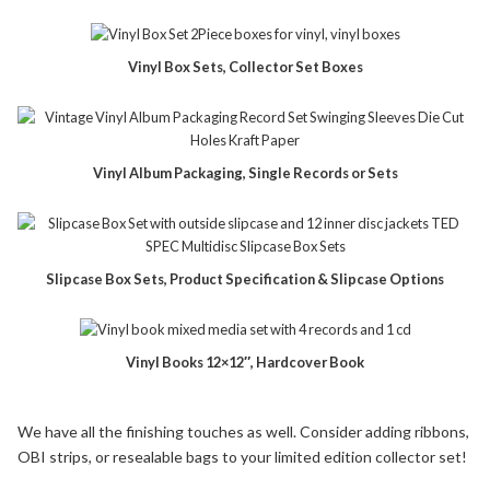
Vinyl Box Sets, Collector Set Boxes
Vinyl Album Packaging, Single Records or Sets
Slipcase Box Sets, Product Specification & Slipcase Options
Vinyl Books 12×12″, Hardcover Book
We have all the finishing touches as well. Consider adding ribbons,
OBI strips, or resealable bags to your limited edition collector set!