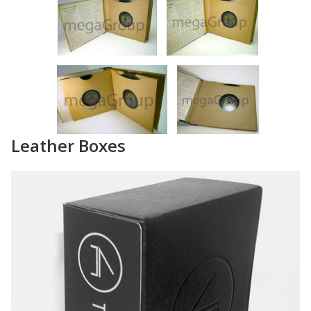
Leather Boxes