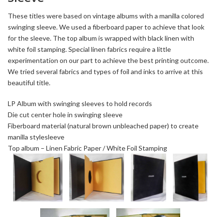
These titles were based on vintage albums with a manilla colored
swinging sleeve. We used a fiberboard paper to achieve that look
for the sleeve. The top album is wrapped with black linen with
white foil stamping. Special linen fabrics require a little
experimentation on our part to achieve the best printing outcome.
We tried several fabrics and types of foil and inks to arrive at this
beautiful title.
LP Album with swinging sleeves to hold records
Die cut center hole in swinging sleeve
Fiberboard
material (natural brown unbleached paper) to create
manilla stylesleeve
Top album –
Linen Fabric Paper
/
White Foil Stamping