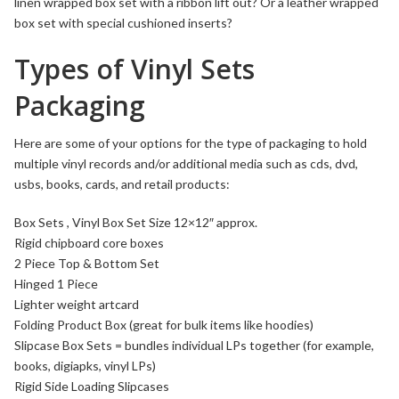
linen wrapped box set with a ribbon lift out? Or a leather wrapped
box set with special cushioned inserts?
Types of Vinyl Sets
Packaging
Here are some of your options for the type of packaging to hold
multiple vinyl records and/or additional media such as cds, dvd,
usbs, books, cards, and retail products:
Box Sets
, Vinyl Box Set Size 12×12″ approx.
Rigid
chipboard
core boxes
2 Piece Top & Bottom Set
Hinged 1 Piece
Lighter weight artcard
Folding
Product Box (great for bulk items like hoodies)
Slipcase Box Sets
= bundles individual LPs together (for example,
books, digiapks,
vinyl LPs
)
Rigid Side Loading Slipcases