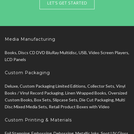
LET'S GET STARTED
Media Manufacturing
Books, Discs CD DVD BluRay Multidisc, USB, Video Screen Players,
LCD Panels
Custom Packaging
Deluxe, Custom Packaging Limited Editions, Collector Sets, Vinyl
Books / Vinyl Record Packaging, Linen Wrapped Books, Oversized
Custom Books, Box Sets, Slipcase Sets, Die Cut Packaging, Multi
Disc Mixed Media Sets, Retail Product Boxes with Video
Custom Printing & Materials
Foil Stamping, Embossing, Debossing, Metallic Inks, Spot UV Gloss,