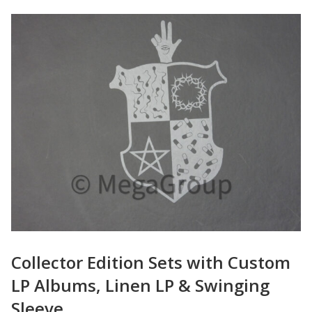
Collector Edition Sets with Custom
LP Albums, Linen LP & Swinging
Sleeve