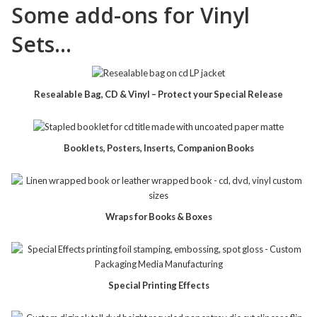
Some add-ons for Vinyl
Sets…
Resealable Bag, CD & Vinyl – Protect your Special Release
Booklets, Posters, Inserts, Companion Books
Wraps for Books & Boxes
Special Printing Effects