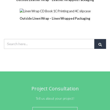
Outside Linen Wrap – Linen Wrapped Packaging
Project Consultation
Tell us about your project!