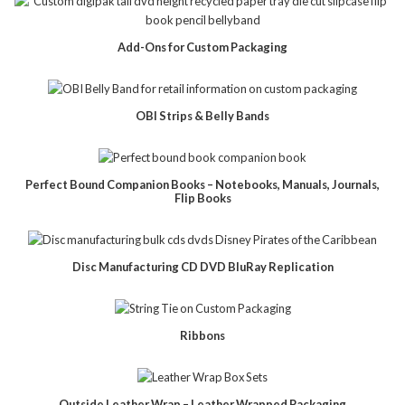
Add-Ons for Custom Packaging
OBI Strips & Belly Bands
Perfect Bound Companion Books – Notebooks, Manuals, Journals,
Flip Books
Disc Manufacturing CD DVD BluRay Replication
Ribbons
Outside Leather Wrap – Leather Wrapped Packaging