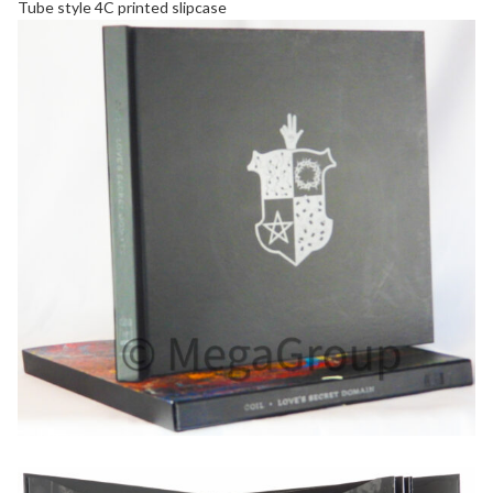
Tube style 4C printed
slipcase