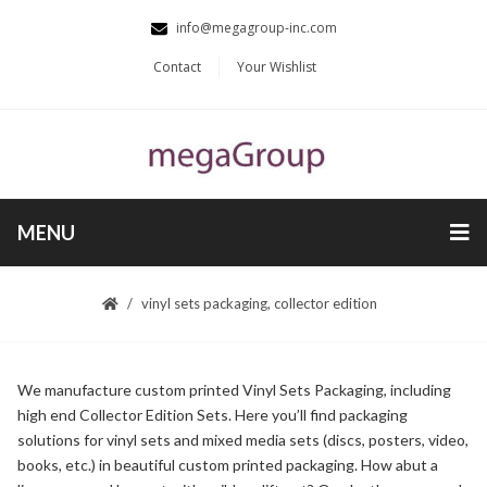
info@megagroup-inc.com
Contact
Your Wishlist
MENU
vinyl sets packaging, collector edition
We manufacture custom printed Vinyl Sets Packaging, including
high end Collector Edition Sets. Here you’ll find packaging
solutions for vinyl sets and mixed media sets (discs, posters, video,
books, etc.) in beautiful custom printed packaging. How abut a