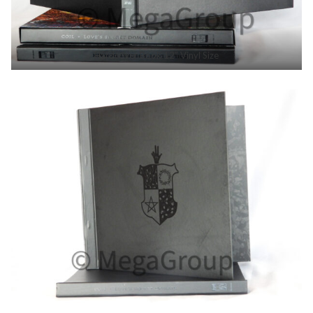
Hardcover Book 12″ Vinyl Size