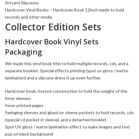
Artcard Slipcases
Hardcover
Vinyl Books
– Hardcover Book 12inch made to hold
records and other media
Collector Edition Sets
Hardcover Book Vinyl Sets
Packaging
We made this vinyl book title to hold multiple records, cds, and a
separate booklet. Special effects printing (spot uv gloss / matte
lamination) and a slipcase dress it up even further.
Hardcover book
, riveted construction to hold the weight of the
inner sleeves
Inner printed pages
Swinging sleeves
and glued on sleeve pockets to hold records, cds
(special cd pocket in sleeve), and a detached booklet
Spot UV gloss / matte lamination effect
to make images and text
pop on black background