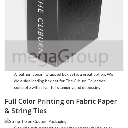
A
leather
(vegan) wrapped box set is a great option. We
did a side loading box set for The Cliburn Collection
complete with
silver foil stamping
and
debossing
.
Full Color Printing on Fabric Paper
& String Ties
One of our favorite titles used fabric paper for full color