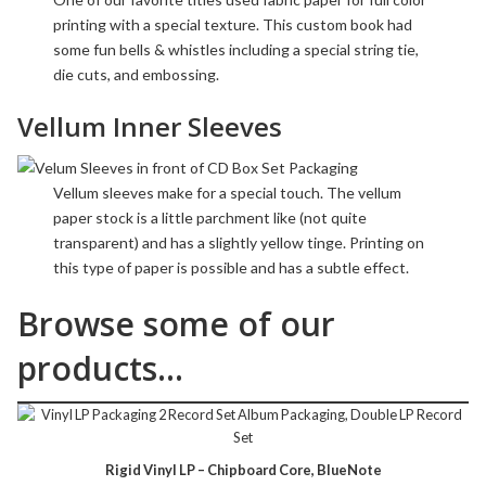
printing with a special texture. This custom book had
some fun bells & whistles including a
special string tie
,
die cuts
, and
embossing
.
Vellum Inner Sleeves
Vellum sleeves make for a special touch. The
vellum
paper stock is a little parchment like (not quite
transparent) and has a slightly yellow tinge. Printing on
this type of paper is possible and has a subtle effect.
Browse some of our
products…
Rigid Vinyl LP – Chipboard Core, BlueNote