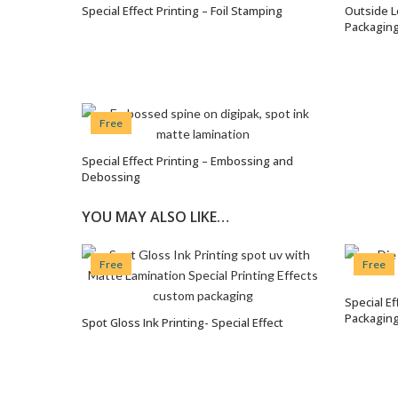
Special Effect Printing – Foil Stamping
Outside L
VIEW OPTIONS
Packagin
Free
Special Effect Printing – Embossing and
VIEW OPTIONS
Debossing
YOU MAY ALSO LIKE…
Free
Free
Special E
Packaging
Spot Gloss Ink Printing- Special Effect
VIEW OPTIONS