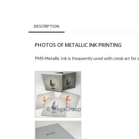
DESCRIPTION
PHOTOS OF METALLIC INK PRINTING
PMS Metallic Ink is frequently used with cmyk art for a