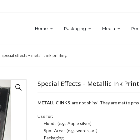
Home
Packaging
Media
Port
special effects – metallic ink printing
Special Effects – Metallic Ink Prin
🔍
METALLIC INKS
are not shiny! They are matte pms co
Use for:
Floods (e.g., Apple silver)
Spot Areas (e.g., words, art)
Packaging