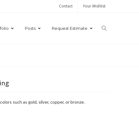
Contact
Your Wishlist
folio
Posts
Request Estimate
ting
lors such as gold, silver, copper, or bronze.