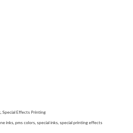
k
,
Special Effects Printing
ne inks
,
pms colors
,
special inks
,
special printing effects