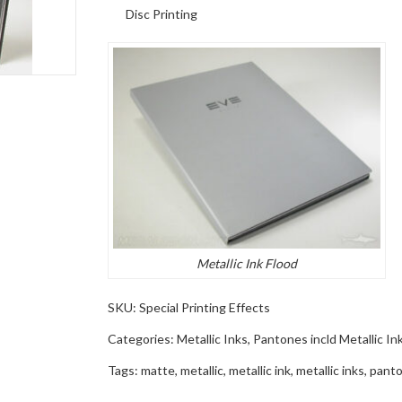
Disc Printing
Metallic Ink Flood
SKU:
Special Printing Effects
Categories:
Metallic Inks
,
Pantones incld Metallic In
Tags:
matte
,
metallic
,
metallic ink
,
metallic inks
,
panto