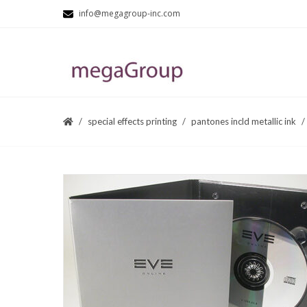
info@megagroup-inc.com
special effects printing
pantones incld metallic ink