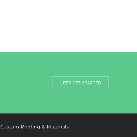
LET'S GET STARTED
Custom Printing & Materials