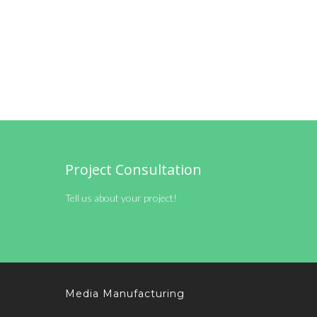
Project Consultation
Tell us about your project!
Media Manufacturing