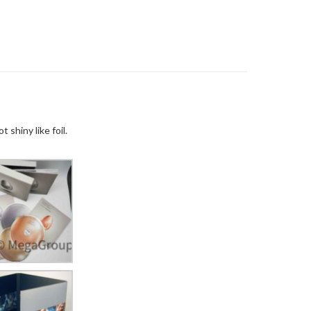
ot shiny like
foil
.