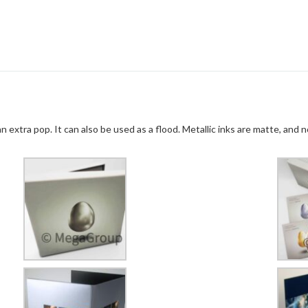
n extra pop. It can also be used as a flood. Metallic inks are matte, and n