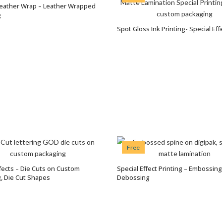
eather Wrap – Leather Wrapped
VIEW OPTIONS
g
Spot Gloss Ink Printing- Special Eff
VIEW OPTIONS
Free
ffects – Die Cuts on Custom
Special Effect Printing – Embossin
VIEW OPTIONS
VIEW OPTIONS
, Die Cut Shapes
Debossing