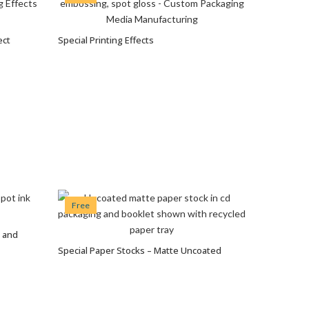
ect
Special Printing Effects
VIEW OPTIONS
Free
g and
Special Paper Stocks – Matte Uncoated
VIEW OPTIONS