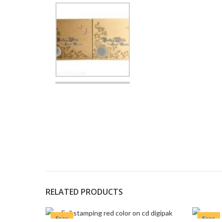
RELATED PRODUCTS
Free
Free