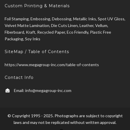
Custom Printing & Materials
Foil Stamping, Embossing, Debossing, Metallic Inks, Spot UV Gloss,
Velvet Matte Lamination, Die Cuts Linen, Leather, Vellum,
Fiberboard, Kraft, Recycled Paper, Eco Friendly, Plastic Free
Packaging, Soy Inks
SiteMap / Table of Contents
https://www.megagroup-inc.com/table-of-contents
Contact Info
Email:
info@megagroup-inc.com
© Copyright 1995 - 2025. Photographs are subject to copyright
laws and may not be replicated without written approval.