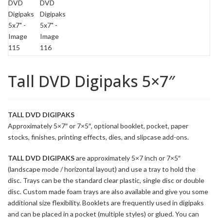
Tall DVD Digipaks 5×7″
TALL DVD DIGIPAKS
Approximately 5×7″ or 7×5″, optional booklet, pocket, paper
stocks, finishes, printing effects, dies, and slipcase add-ons.
TALL DVD DIGIPAKS
are approximately 5×7 inch or 7×5″
(landscape mode / horizontal layout) and use a tray to hold the
disc. Trays can be the standard clear plastic, single disc or double
disc. Custom made
foam
trays are also available and give you some
additional size flexibility.
Booklets
are frequently used in digipaks
and can be placed in a
pocket
(multiple styles) or glued. You can