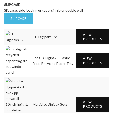
SLIPCASE
Slipcase: side loading or tube, single or double wall
SLIPCASE
VIEW
CD Digipaks 5x5"
PRODUCTS
Eco CD Digipak - Plastic
VIEW
PRODUCTS
Free, Recycled Paper Tray
VIEW
Multidisc Digipak Sets
PRODUCTS