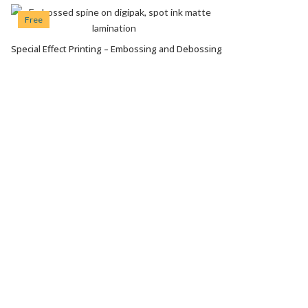
Free
Special Effect Printing – Embossing and Debossing
VIEW OPTIONS