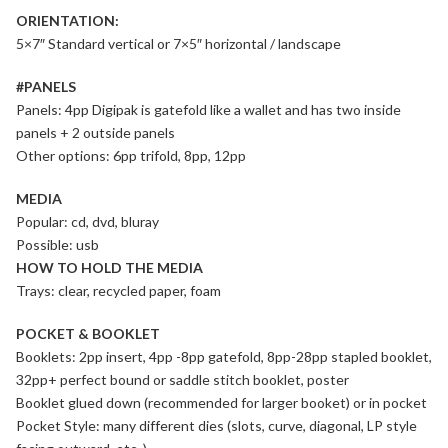
ORIENTATION:
5×7″ Standard vertical or 7×5″ horizontal / landscape
#PANELS
Panels: 4pp Digipak is gatefold like a wallet and has two inside
panels + 2 outside panels
Other options: 6pp trifold, 8pp, 12pp
MEDIA
Popular: cd, dvd, bluray
Possible: usb
HOW TO HOLD THE MEDIA
Trays: clear, recycled paper, foam
POCKET & BOOKLET
Booklets: 2pp insert, 4pp -8pp gatefold, 8pp-28pp stapled booklet,
32pp+ perfect bound or saddle stitch booklet, poster
Booklet glued down (recommended for larger booket) or in pocket
Pocket Style: many different dies (slots, curve, diagonal, LP style