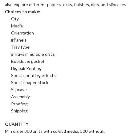
also explore different
paper stocks
, finishes,
dies
, and
slipcases
!
Choices to make:
Qty
Media
Orientation
#Panels
Tray type
#Trays if multiple discs
Booklet & pocket
Digipak Printing
Special printing effects
Special paper stock
Slipcase
Assembly
Proofing
Shipping
QUANTITY
Min order 300 units with cd/dvd media, 500 without.