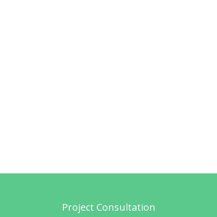
Project Consultation