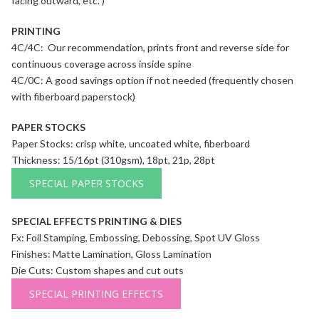
facing outward, etc. )
PRINTING
4C/4C: Our recommendation, prints front and reverse side for
continuous coverage across inside spine
4C/0C: A good savings option if not needed (frequently chosen
with fiberboard paperstock)
PAPER STOCKS
Paper Stocks: crisp white, uncoated white, fiberboard
Thickness: 15/16pt (310gsm), 18pt, 21p, 28pt
SPECIAL PAPER STOCKS
SPECIAL EFFECTS PRINTING & DIES
Fx: Foil Stamping, Embossing, Debossing, Spot UV Gloss
Finishes: Matte Lamination, Gloss Lamination
Die Cuts: Custom shapes and cut outs
SPECIAL PRINTING EFFECTS