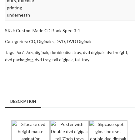
SKU:
Custom Made CD Book Spec-3-1
Categories:
CD
,
Digipaks
,
DVD
,
DVD Digipak
Tags:
5x7
,
7x5
,
digipak
,
double disc tray
,
dvd digipak
,
dvd height
,
dvd packaging
,
dvd tray
,
tall digipak
,
tall tray
DESCRIPTION