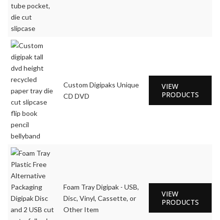
Custom Digipaks Unique
VIEW
PRODUCTS
CD DVD
Foam Tray Digipak - USB,
VIEW
Disc, Vinyl, Cassette, or
PRODUCTS
Other Item