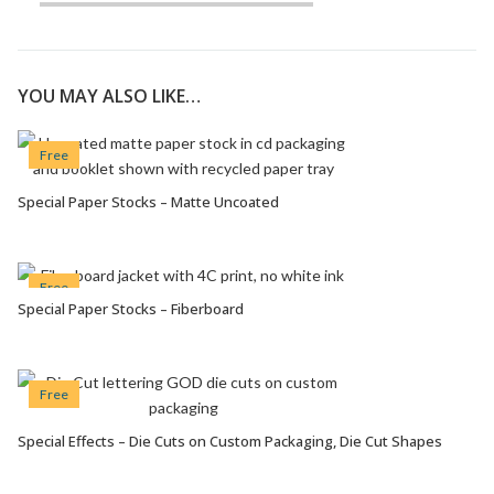
YOU MAY ALSO LIKE…
Free
Special Paper Stocks – Matte Uncoated
VIEW OPTIONS
Free
Special Paper Stocks – Fiberboard
VIEW OPTIONS
Free
Special Effects – Die Cuts on Custom Packaging, Die Cut Shapes
VIEW OPTIONS