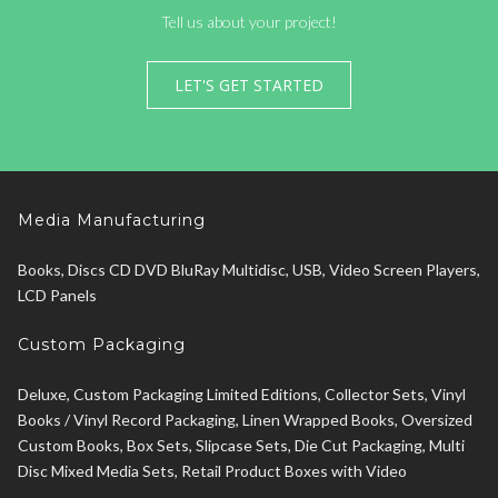
Tell us about your project!
LET'S GET STARTED
Media Manufacturing
Books, Discs CD DVD BluRay Multidisc, USB, Video Screen Players,
LCD Panels
Custom Packaging
Deluxe, Custom Packaging Limited Editions, Collector Sets, Vinyl
Books / Vinyl Record Packaging, Linen Wrapped Books, Oversized
Custom Books, Box Sets, Slipcase Sets, Die Cut Packaging, Multi
Disc Mixed Media Sets, Retail Product Boxes with Video