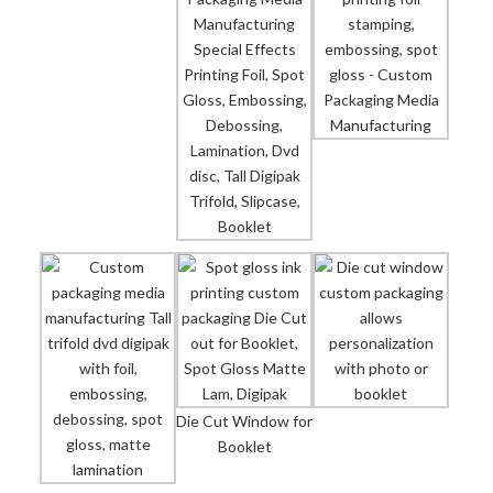
Die Cut Window for
Booklet