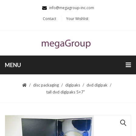
info@megagroup-inc.com
Contact
Your Wishlist
MENU
disc packaging
digipaks
dvd digipak
tall dvd digipaks 5×7″
🔍