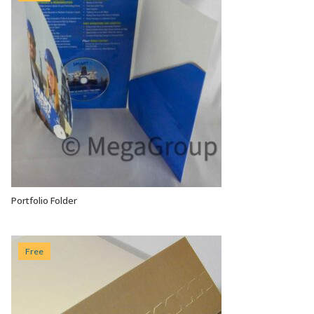
Portfolio Folder
VIEW OPTIONS
Free