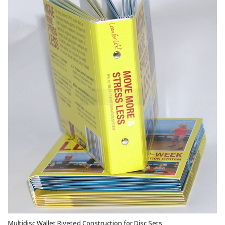
Multidisc Wallet Riveted Construction for Disc Sets