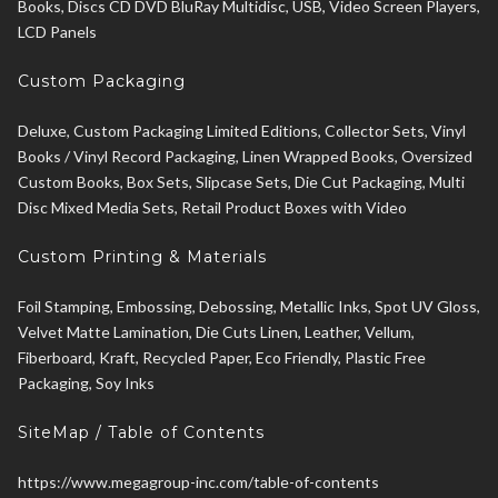
Books, Discs CD DVD BluRay Multidisc, USB, Video Screen Players,
LCD Panels
Custom Packaging
Deluxe, Custom Packaging Limited Editions, Collector Sets, Vinyl
Books / Vinyl Record Packaging, Linen Wrapped Books, Oversized
Custom Books, Box Sets, Slipcase Sets, Die Cut Packaging, Multi
Disc Mixed Media Sets, Retail Product Boxes with Video
Custom Printing & Materials
Foil Stamping, Embossing, Debossing, Metallic Inks, Spot UV Gloss,
Velvet Matte Lamination, Die Cuts Linen, Leather, Vellum,
Fiberboard, Kraft, Recycled Paper, Eco Friendly, Plastic Free
Packaging, Soy Inks
SiteMap / Table of Contents
https://www.megagroup-inc.com/table-of-contents