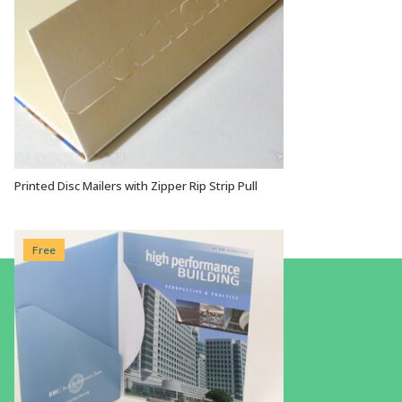
Printed Disc Mailers with Zipper Rip Strip Pull
VIEW OPTIONS
Free