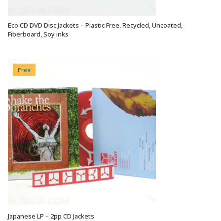
Eco CD DVD Disc Jackets – Plastic Free, Recycled, Uncoated,
VIEW OPTIONS
Fiberboard, Soy inks
Free
Japanese LP – 2pp CD Jackets
VIEW OPTIONS