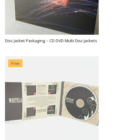
Disc Jacket Packaging – CD DVD Multi Disc Jackets
VIEW OPTIONS
Free