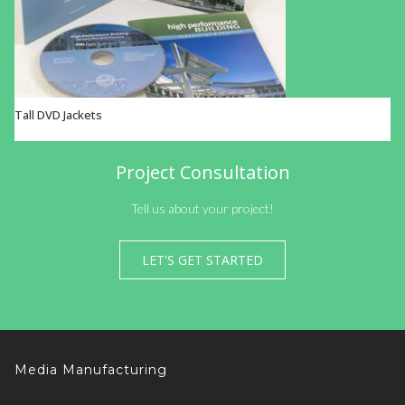
Tall DVD Jackets
VIEW OPTIONS
Project Consultation
Tell us about your project!
LET'S GET STARTED
Media Manufacturing