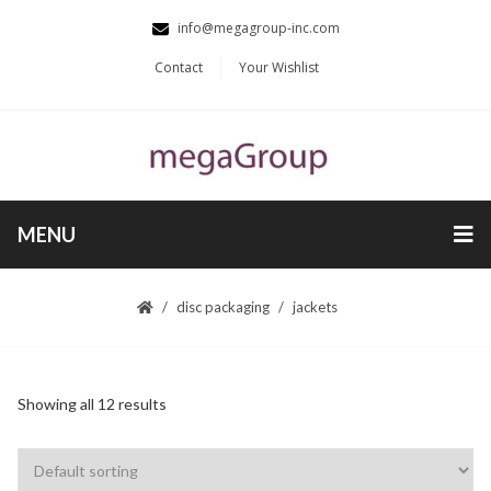
info@megagroup-inc.com
Contact
Your Wishlist
MENU
disc packaging
jackets
Showing all 12 results