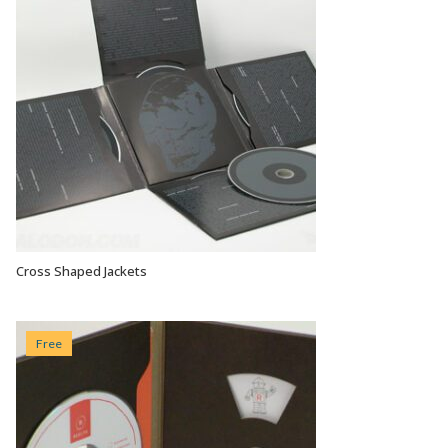
Cross Shaped Jackets
VIEW OPTIONS
Free