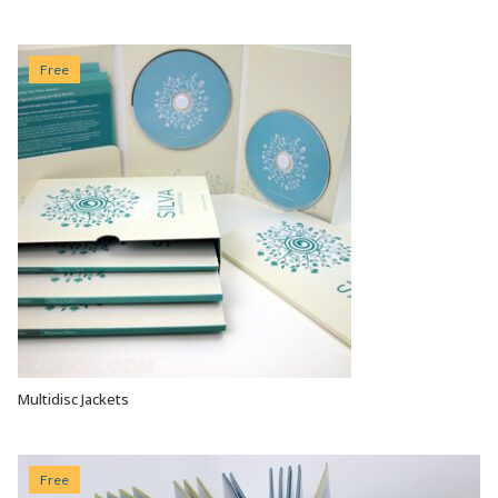
Free
Multidisc Jackets
VIEW OPTIONS
Free