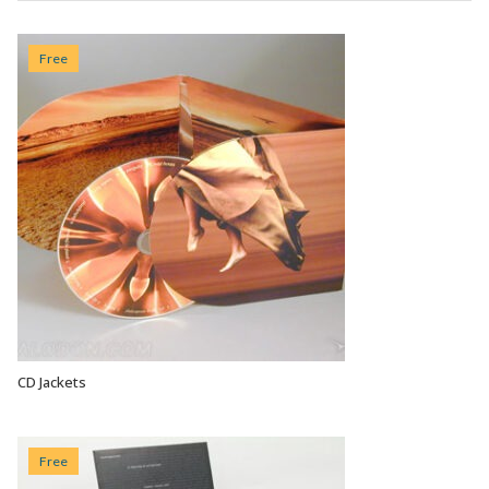
Free
CD Jackets
VIEW OPTIONS
Free