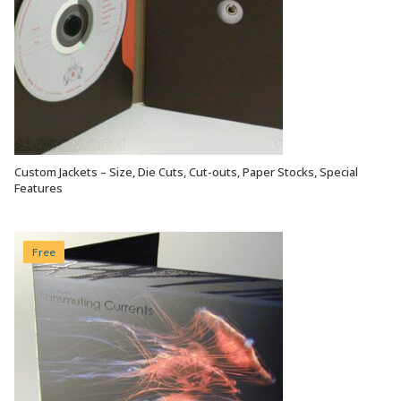
Custom Jackets – Size, Die Cuts, Cut-outs, Paper Stocks, Special
VIEW OPTIONS
Features
Free