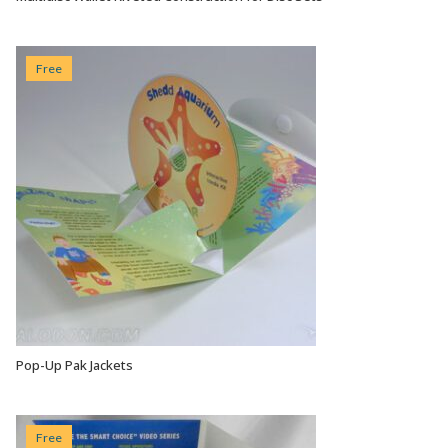
VIEW OPTIONS
Free
Pop-Up Pak Jackets
VIEW OPTIONS
Free