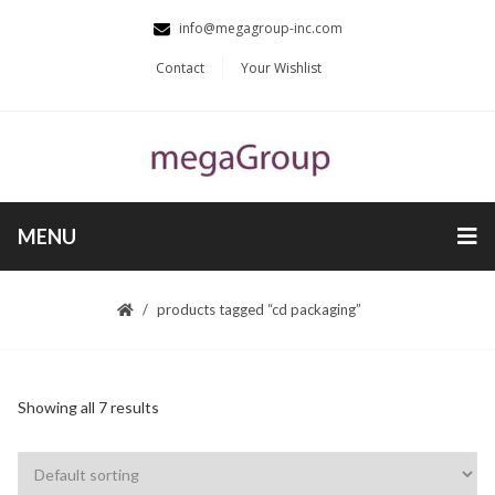
info@megagroup-inc.com
Contact
Your Wishlist
MENU
products tagged “cd packaging”
Showing all 7 results