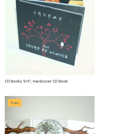
CD Books 5×5″, Hardcover CD Book
VIEW OPTIONS
Free