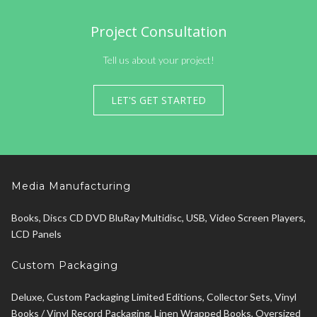
Project Consultation
Tell us about your project!
LET'S GET STARTED
Media Manufacturing
Books, Discs CD DVD BluRay Multidisc, USB, Video Screen Players,
LCD Panels
Custom Packaging
Deluxe, Custom Packaging Limited Editions, Collector Sets, Vinyl
Books / Vinyl Record Packaging, Linen Wrapped Books, Oversized