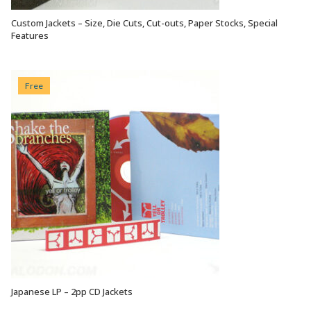
Custom Jackets – Size, Die Cuts, Cut-outs, Paper Stocks, Special
VIEW OPTIONS
Features
Free
Japanese LP – 2pp CD Jackets
VIEW OPTIONS