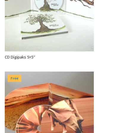
CD Digipaks 5×5″
VIEW OPTIONS
Free