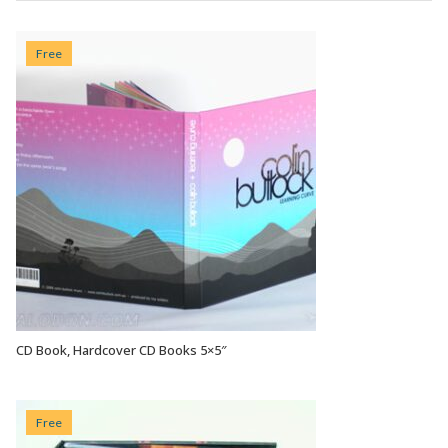
Free
CD Book, Hardcover CD Books 5×5″
VIEW OPTIONS
Free