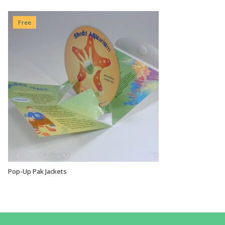
Free
Pop-Up Pak Jackets
VIEW OPTIONS