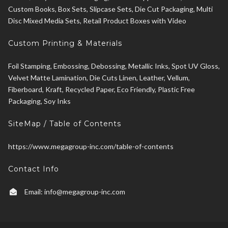
Custom Books, Box Sets, Slipcase Sets, Die Cut Packaging, Multi
Disc Mixed Media Sets, Retail Product Boxes with Video
Custom Printing & Materials
Foil Stamping, Embossing, Debossing, Metallic Inks, Spot UV Gloss,
Velvet Matte Lamination, Die Cuts Linen, Leather, Vellum,
Fiberboard, Kraft, Recycled Paper, Eco Friendly, Plastic Free
Packaging, Soy Inks
SiteMap / Table of Contents
https://www.megagroup-inc.com/table-of-contents
Contact Info
Email:
info@megagroup-inc.com