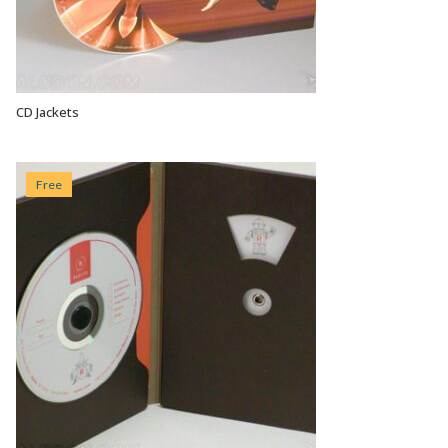
CD Jackets
VIEW OPTIONS
Free