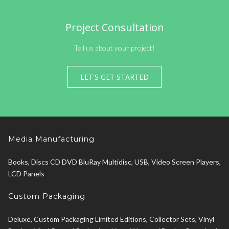
Project Consultation
Tell us about your project!
LET'S GET STARTED
Media Manufacturing
Books, Discs CD DVD BluRay Multidisc, USB, Video Screen Players,
LCD Panels
Custom Packaging
Deluxe, Custom Packaging Limited Editions, Collector Sets, Vinyl