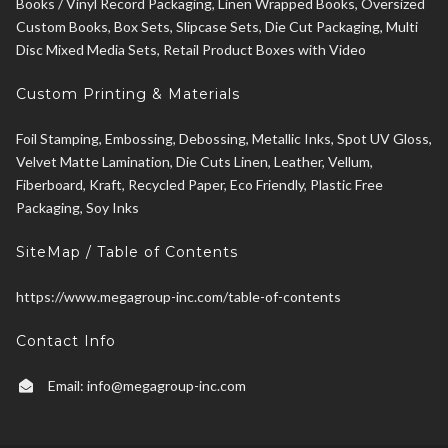
Books / Vinyl Record Packaging, Linen Wrapped Books, Oversized
Custom Books, Box Sets, Slipcase Sets, Die Cut Packaging, Multi
Disc Mixed Media Sets, Retail Product Boxes with Video
Custom Printing & Materials
Foil Stamping, Embossing, Debossing, Metallic Inks, Spot UV Gloss,
Velvet Matte Lamination, Die Cuts Linen, Leather, Vellum,
Fiberboard, Kraft, Recycled Paper, Eco Friendly, Plastic Free
Packaging, Soy Inks
SiteMap / Table of Contents
https://www.megagroup-inc.com/table-of-contents
Contact Info
Email:
info@megagroup-inc.com