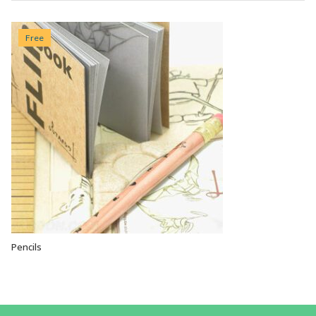
Free
Pencils
VIEW OPTIONS