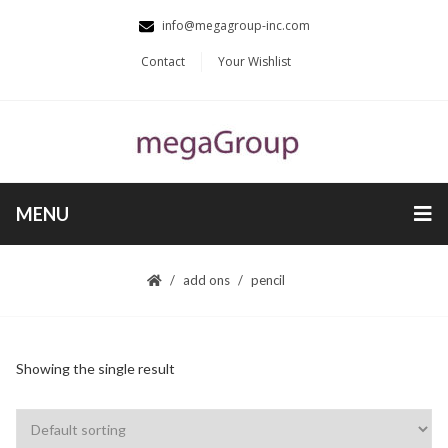
info@megagroup-inc.com
Contact
Your Wishlist
MENU
add ons
pencil
Showing the single result