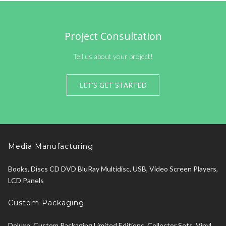
Project Consultation
Tell us about your project!
LET'S GET STARTED
Media Manufacturing
Books, Discs CD DVD BluRay Multidisc, USB, Video Screen Players,
LCD Panels
Custom Packaging
Deluxe, Custom Packaging Limited Editions, Collector Sets, Vinyl