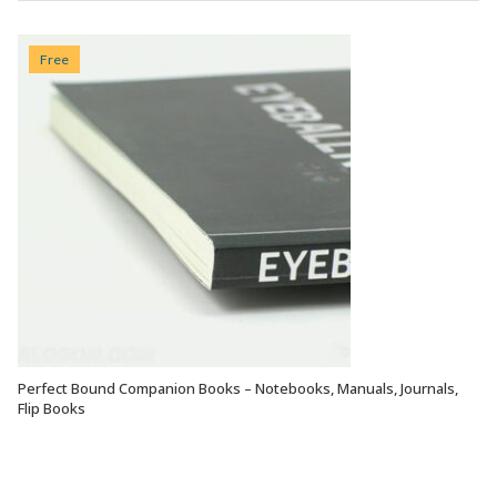
Free
Perfect Bound Companion Books – Notebooks, Manuals, Journals,
VIEW OPTIONS
Flip Books