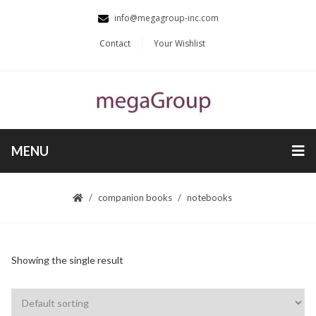
info@megagroup-inc.com
Contact
Your Wishlist
MENU
companion books
notebooks
Showing the single result