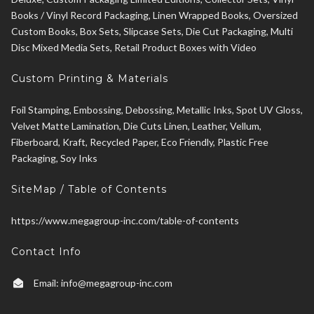
Books / Vinyl Record Packaging, Linen Wrapped Books, Oversized
Custom Books, Box Sets, Slipcase Sets, Die Cut Packaging, Multi
Disc Mixed Media Sets, Retail Product Boxes with Video
Custom Printing & Materials
Foil Stamping, Embossing, Debossing, Metallic Inks, Spot UV Gloss,
Velvet Matte Lamination, Die Cuts Linen, Leather, Vellum,
Fiberboard, Kraft, Recycled Paper, Eco Friendly, Plastic Free
Packaging, Soy Inks
SiteMap / Table of Contents
https://www.megagroup-inc.com/table-of-contents
Contact Info
Email:
info@megagroup-inc.com