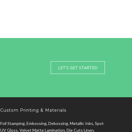
LET'S GET STARTED
Custom Printing & Materials
Foil Stamping, Embossing, Debossing, Metallic Inks, Spot
UV Gloss, Velvet Matte Lamination, Die Cuts Linen,