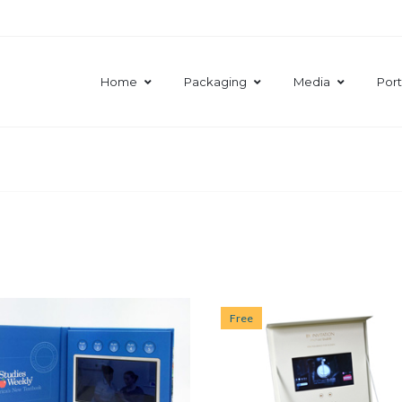
Home
Packaging
Media
Port
Free