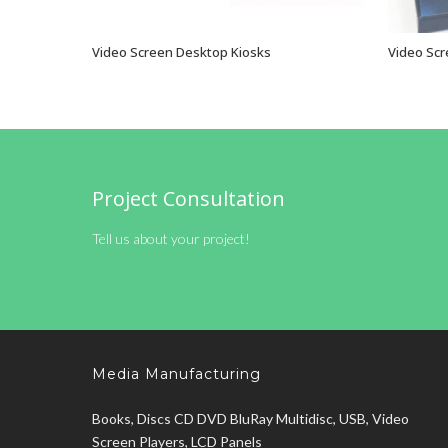
Video Screen Desktop Kiosks
Video Scr
VIEW OPTIONS
Project Consultation
Tell us about your project!
Media Manufacturing
Books, Discs CD DVD BluRay Multidisc, USB, Video
Screen Players, LCD Panels