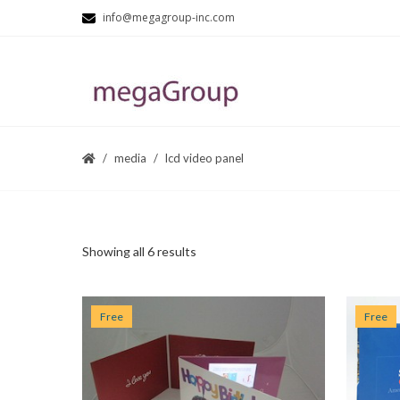
info@megagroup-inc.com
media
lcd video panel
Showing all 6 results
Free
Free