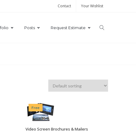
Contact
Your Wishlist
folio
Posts
Request Estimate
Free
Video Screen Brochures & Mailers
VIEW OPTIONS