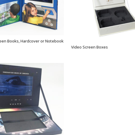
een Books, Hardcover or Notebook
VIEW OPTIONS
Video Screen Boxes
VIEW OPTIONS