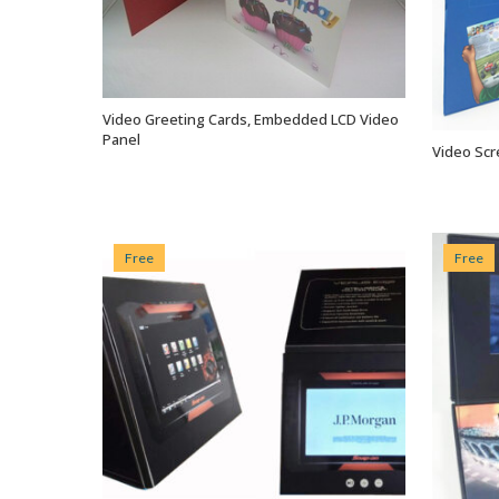
Video Greeting Cards, Embedded LCD Video
VIEW OPTIONS
Panel
Video Scr
Free
Free