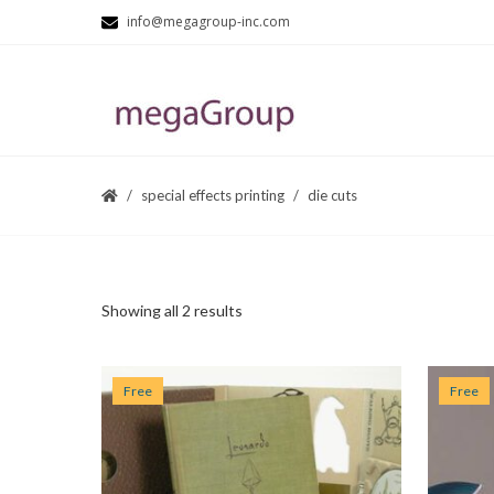
info@megagroup-inc.com
special effects printing
die cuts
Showing all 2 results
Free
Free