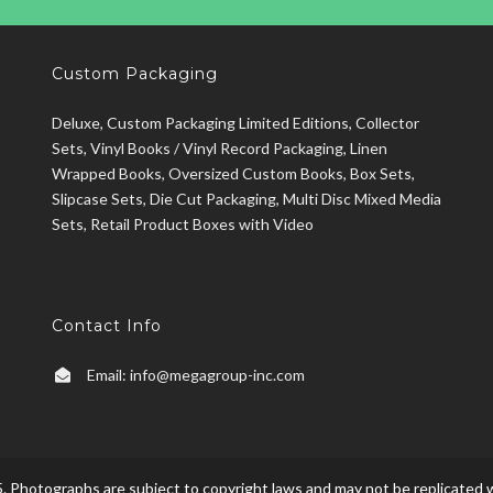
Custom Packaging
Deluxe, Custom Packaging Limited Editions, Collector
Sets, Vinyl Books / Vinyl Record Packaging, Linen
Wrapped Books, Oversized Custom Books, Box Sets,
Slipcase Sets, Die Cut Packaging, Multi Disc Mixed Media
Sets, Retail Product Boxes with Video
Contact Info
Email:
info@megagroup-inc.com
. Photographs are subject to copyright laws and may not be replicated w