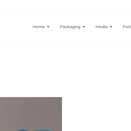
Home
Packaging
Media
Port