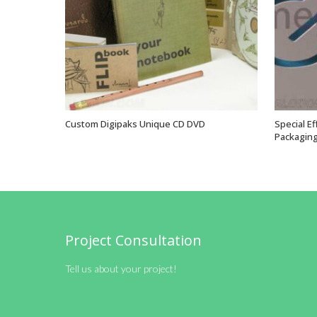
Custom Digipaks Unique CD DVD
Special E
VIEW OPTIONS
Packaging
Project Consultation
Tell us about your project!