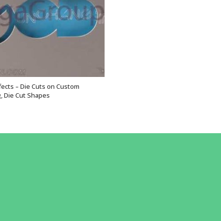
ffects – Die Cuts on Custom
VIEW OPTIONS
, Die Cut Shapes