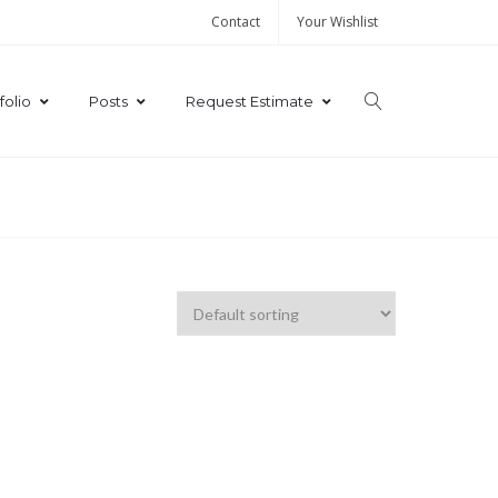
Contact
Your Wishlist
folio
Posts
Request Estimate