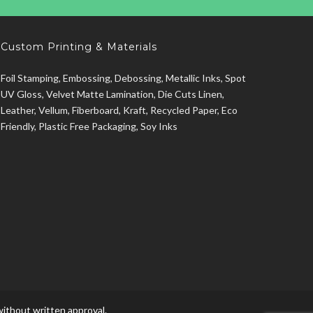
Custom Printing & Materials
Foil Stamping, Embossing, Debossing, Metallic Inks, Spot
UV Gloss, Velvet Matte Lamination, Die Cuts Linen,
Leather, Vellum, Fiberboard, Kraft, Recycled Paper, Eco
Friendly, Plastic Free Packaging, Soy Inks
ithout written approval.