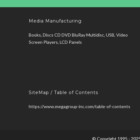
Media Manufacturing
Books, Discs CD DVD BluRay Multidisc, USB, Video
Screen Players, LCD Panels
SiteMap / Table of Contents
https://www.megagroup-inc.com/table-of-contents
© Copyright 1995 - 2025