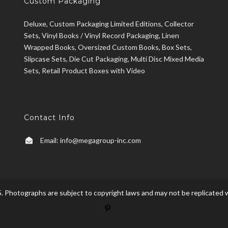
Custom Packaging
Deluxe, Custom Packaging Limited Editions, Collector
Sets, Vinyl Books / Vinyl Record Packaging, Linen
Wrapped Books, Oversized Custom Books, Box Sets,
Slipcase Sets, Die Cut Packaging, Multi Disc Mixed Media
Sets, Retail Product Boxes with Video
Contact Info
Email:
info@megagroup-inc.com
. Photographs are subject to copyright laws and may not be replicated w