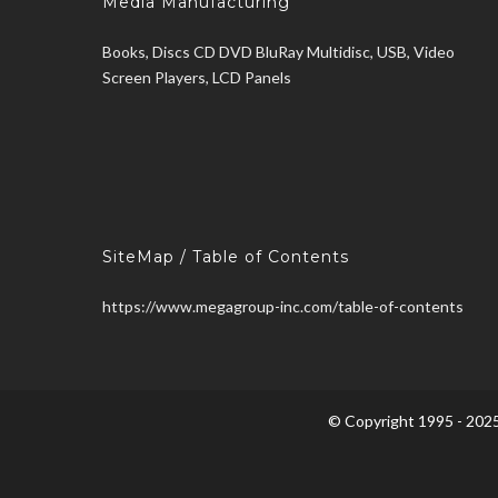
Media Manufacturing
Books, Discs CD DVD BluRay Multidisc, USB, Video
Screen Players, LCD Panels
SiteMap / Table of Contents
https://www.megagroup-inc.com/table-of-contents
© Copyright 1995 - 2025