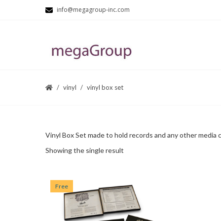
info@megagroup-inc.com
vinyl
vinyl box set
Vinyl Box Set made to hold records and any other media cd
Showing the single result
Free