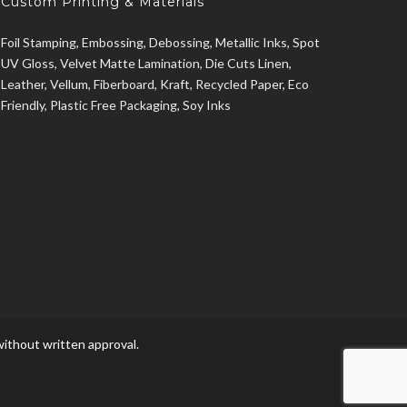
Custom Printing & Materials
Foil Stamping, Embossing, Debossing, Metallic Inks, Spot
UV Gloss, Velvet Matte Lamination, Die Cuts Linen,
Leather, Vellum, Fiberboard, Kraft, Recycled Paper, Eco
Friendly, Plastic Free Packaging, Soy Inks
ithout written approval.