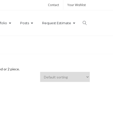
Contact
Your Wishlist
folio
Posts
Request Estimate
d or 2 piece.