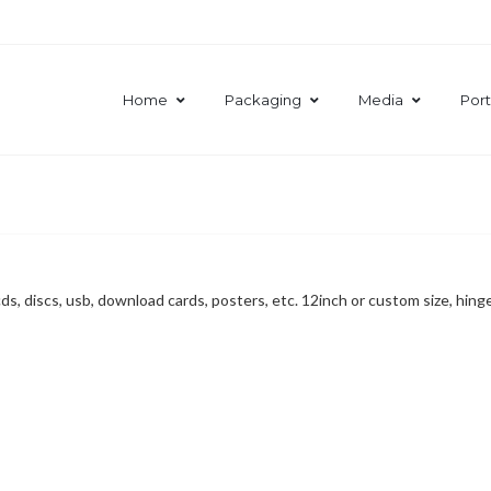
Home
Packaging
Media
Port
s, discs, usb, download cards, posters, etc. 12inch or custom size, hinge