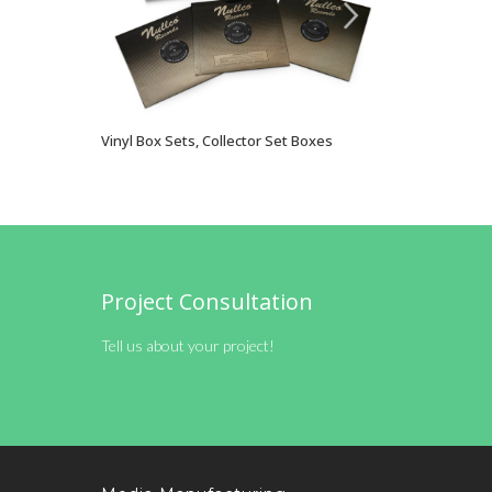
Vinyl Box Sets, Collector Set Boxes
VIEW OPTIONS
Project Consultation
Tell us about your project!