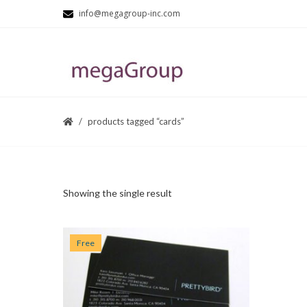
info@megagroup-inc.com
products tagged “cards”
Showing the single result
Free