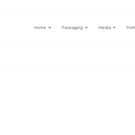
Home
Packaging
Media
Port