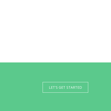
LET'S GET STARTED