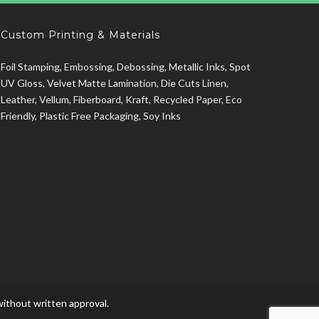
Custom Printing & Materials
Foil Stamping, Embossing, Debossing, Metallic Inks, Spot
UV Gloss, Velvet Matte Lamination, Die Cuts Linen,
Leather, Vellum, Fiberboard, Kraft, Recycled Paper, Eco
Friendly, Plastic Free Packaging, Soy Inks
ithout written approval.