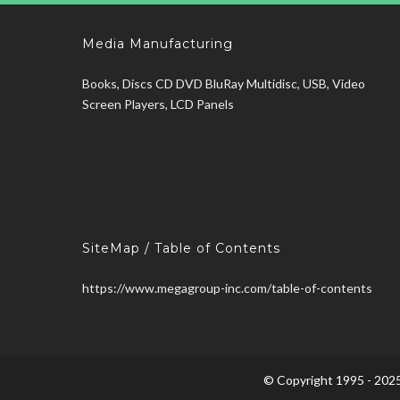
Media Manufacturing
Books, Discs CD DVD BluRay Multidisc, USB, Video
Screen Players, LCD Panels
SiteMap / Table of Contents
https://www.megagroup-inc.com/table-of-contents
© Copyright 1995 - 2025