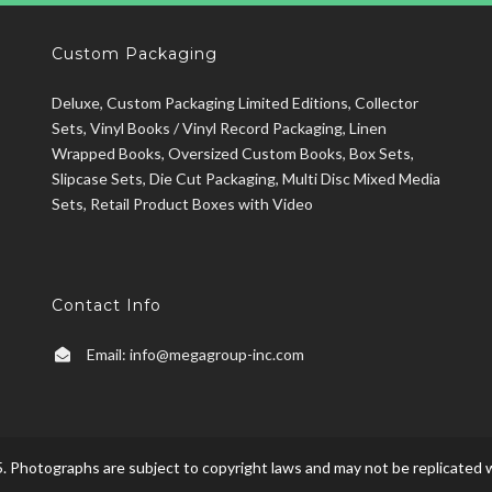
Custom Packaging
Deluxe, Custom Packaging Limited Editions, Collector
Sets, Vinyl Books / Vinyl Record Packaging, Linen
Wrapped Books, Oversized Custom Books, Box Sets,
Slipcase Sets, Die Cut Packaging, Multi Disc Mixed Media
Sets, Retail Product Boxes with Video
Contact Info
Email:
info@megagroup-inc.com
. Photographs are subject to copyright laws and may not be replicated w