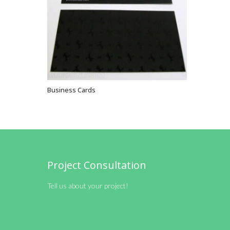
Business Cards
VIEW OPTIONS
Project Consultation
Tell us about your project!