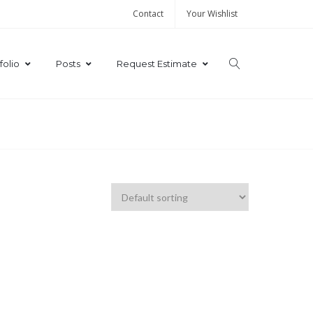
Contact
Your Wishlist
folio
Posts
Request Estimate