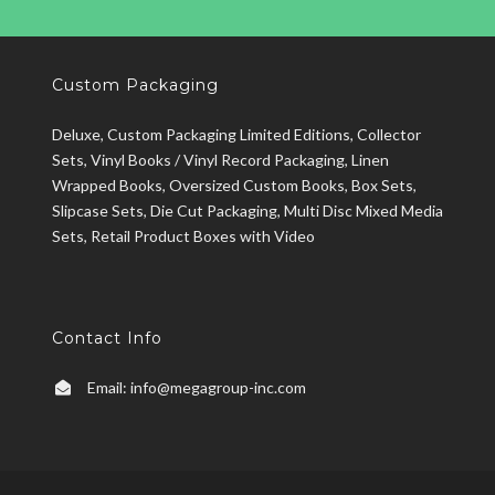
Custom Packaging
Deluxe, Custom Packaging Limited Editions, Collector
Sets, Vinyl Books / Vinyl Record Packaging, Linen
Wrapped Books, Oversized Custom Books, Box Sets,
Slipcase Sets, Die Cut Packaging, Multi Disc Mixed Media
Sets, Retail Product Boxes with Video
Contact Info
Email:
info@megagroup-inc.com