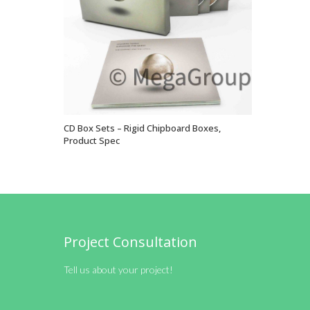
CD Box Sets – Rigid Chipboard Boxes,
VIEW OPTIONS
Product Spec
Project Consultation
Tell us about your project!