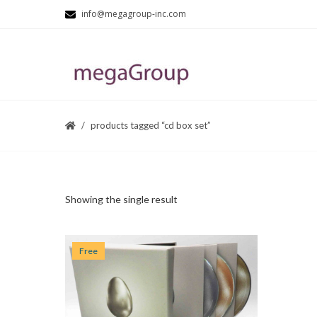
info@megagroup-inc.com
products tagged “cd box set”
Showing the single result
Free