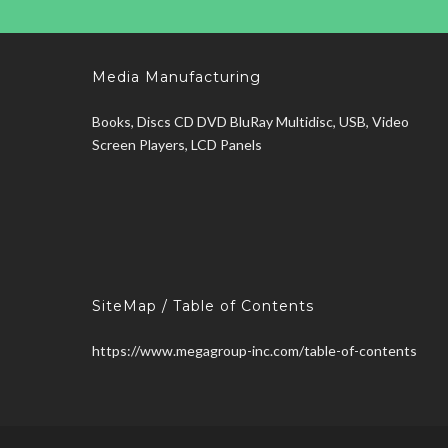
Media Manufacturing
Books, Discs CD DVD BluRay Multidisc, USB, Video
Screen Players, LCD Panels
SiteMap / Table of Contents
https://www.megagroup-inc.com/table-of-contents