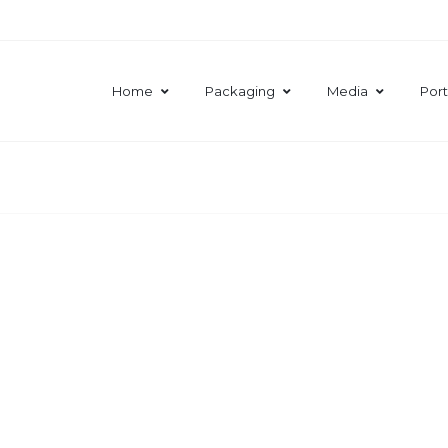
Home
Packaging
Media
Port