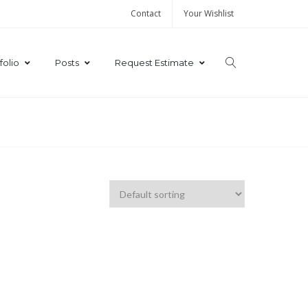
Contact
Your Wishlist
folio
Posts
Request Estimate