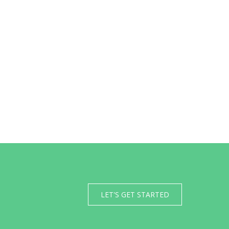
LET'S GET STARTED