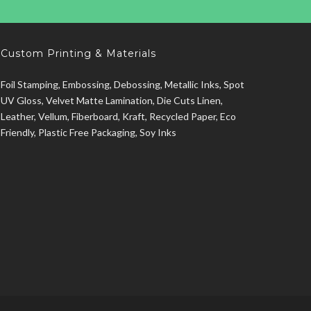
Custom Printing & Materials
Foil Stamping, Embossing, Debossing, Metallic Inks, Spot
UV Gloss, Velvet Matte Lamination, Die Cuts Linen,
Leather, Vellum, Fiberboard, Kraft, Recycled Paper, Eco
Friendly, Plastic Free Packaging, Soy Inks