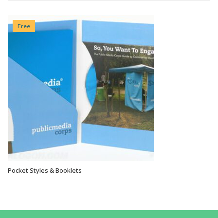
Free
Pocket Styles & Booklets
VIEW OPTIONS