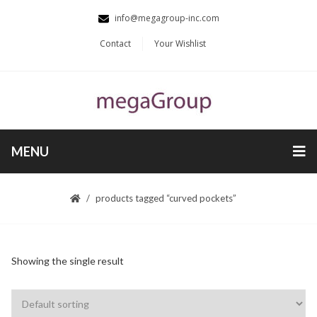
info@megagroup-inc.com
Contact
Your Wishlist
MENU
products tagged “curved pockets”
Showing the single result