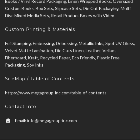
Books / Vinyl Record Packaging, Linen Wrapped Books, Oversized
Custom Books, Box Sets, Slipcase Sets, Die Cut Packaging, Multi
Disc Mixed Media Sets, Retail Product Boxes with Video
Custom Printing & Materials
Foil Stamping, Embossing, Debossing, Metallic Inks, Spot UV Gloss,
Velvet Matte Lamination, Die Cuts Linen, Leather, Vellum,
Fiberboard, Kraft, Recycled Paper, Eco Friendly, Plastic Free
Packaging, Soy Inks
SiteMap / Table of Contents
https://www.megagroup-inc.com/table-of-contents
Contact Info
Email:
info@megagroup-inc.com