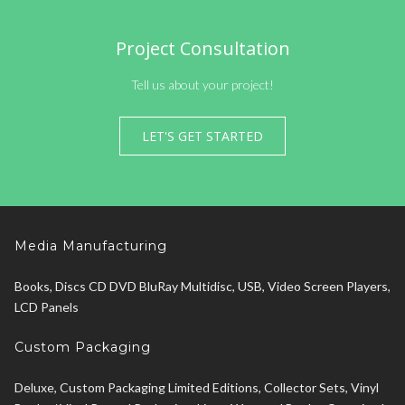
Project Consultation
Tell us about your project!
LET'S GET STARTED
Media Manufacturing
Books, Discs CD DVD BluRay Multidisc, USB, Video Screen Players,
LCD Panels
Custom Packaging
Deluxe, Custom Packaging Limited Editions, Collector Sets, Vinyl