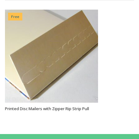
Free
Printed Disc Mailers with Zipper Rip Strip Pull
VIEW OPTIONS