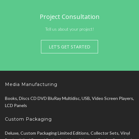
Project Consultation
Tell us about your project!
LET'S GET STARTED
Media Manufacturing
Books, Discs CD DVD BluRay Multidisc, USB, Video Screen Players,
LCD Panels
Custom Packaging
Deluxe, Custom Packaging Limited Editions, Collector Sets, Vinyl