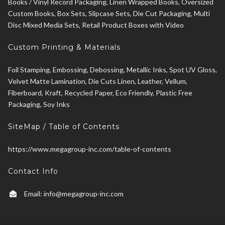
Books / Vinyl Record Packaging, Linen Wrapped Books, Oversized
Custom Books, Box Sets, Slipcase Sets, Die Cut Packaging, Multi
Disc Mixed Media Sets, Retail Product Boxes with Video
Custom Printing & Materials
Foil Stamping, Embossing, Debossing, Metallic Inks, Spot UV Gloss,
Velvet Matte Lamination, Die Cuts Linen, Leather, Vellum,
Fiberboard, Kraft, Recycled Paper, Eco Friendly, Plastic Free
Packaging, Soy Inks
SiteMap / Table of Contents
https://www.megagroup-inc.com/table-of-contents
Contact Info
Email:
info@megagroup-inc.com