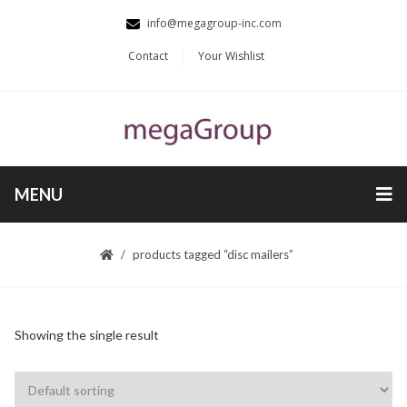
info@megagroup-inc.com
Contact
Your Wishlist
MENU
products tagged “disc mailers”
Showing the single result