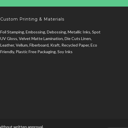
Custom Printing & Materials
Foil Stamping, Embossing, Debossing, Metallic Inks, Spot
UV Gloss, Velvet Matte Lamination, Die Cuts Linen,
Leather, Vellum, Fiberboard, Kraft, Recycled Paper, Eco
Friendly, Plastic Free Packaging, Soy Inks
ithout written approval.