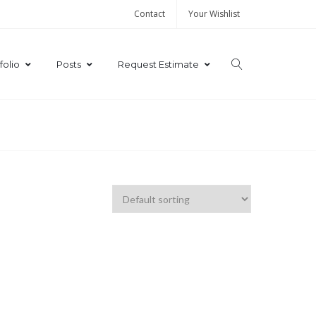
Contact
Your Wishlist
folio
Posts
Request Estimate