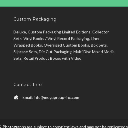
Custom Packaging
Deluxe, Custom Packaging Limited Editions, Collector
Sets, Vinyl Books / Vinyl Record Packaging, Linen
Wrapped Books, Oversized Custom Books, Box Sets,
Slipcase Sets, Die Cut Packaging, Multi Disc Mixed Media
Sets, Retail Product Boxes with Video
Contact Info
Email:
info@megagroup-inc.com
. Photographs are subject to copyright laws and may not be replicated w