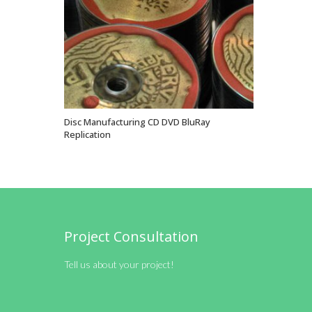
Disc Manufacturing CD DVD BluRay
VIEW OPTIONS
Replication
Project Consultation
Tell us about your project!