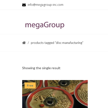
info@megagroup-inc.com
products tagged “disc manufacturing”
Showing the single result
Free