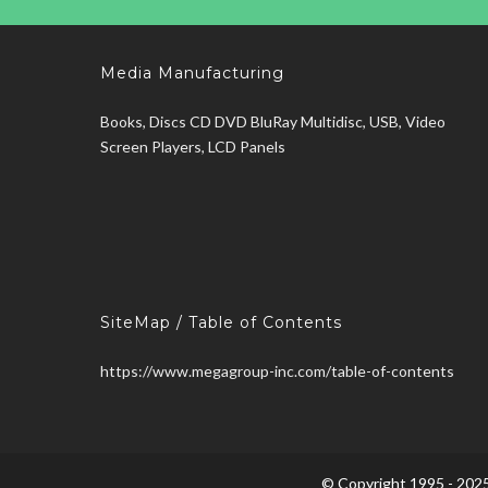
Media Manufacturing
Books, Discs CD DVD BluRay Multidisc, USB, Video
Screen Players, LCD Panels
SiteMap / Table of Contents
https://www.megagroup-inc.com/table-of-contents
© Copyright 1995 - 2025