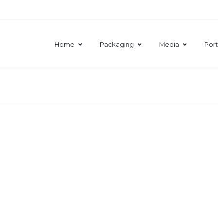
Home
Packaging
Media
Port