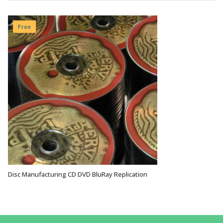
Free
Disc Manufacturing CD DVD BluRay Replication
VIEW OPTIONS