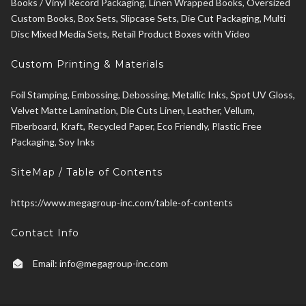
Books / Vinyl Record Packaging, Linen Wrapped Books, Oversized
Custom Books, Box Sets, Slipcase Sets, Die Cut Packaging, Multi
Disc Mixed Media Sets, Retail Product Boxes with Video
Custom Printing & Materials
Foil Stamping, Embossing, Debossing, Metallic Inks, Spot UV Gloss,
Velvet Matte Lamination, Die Cuts Linen, Leather, Vellum,
Fiberboard, Kraft, Recycled Paper, Eco Friendly, Plastic Free
Packaging, Soy Inks
SiteMap / Table of Contents
https://www.megagroup-inc.com/table-of-contents
Contact Info
Email:
info@megagroup-inc.com