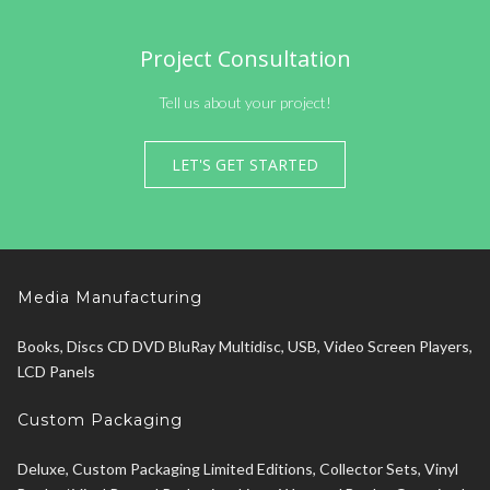
Project Consultation
Tell us about your project!
LET'S GET STARTED
Media Manufacturing
Books, Discs CD DVD BluRay Multidisc, USB, Video Screen Players,
LCD Panels
Custom Packaging
Deluxe, Custom Packaging Limited Editions, Collector Sets, Vinyl