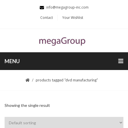
info@megagroup-inc.com
Contact
Your Wishlist
MENU
products tagged “dvd manufacturing”
Showing the single result