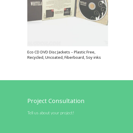
Eco CD DVD Disc Jackets – Plastic Free,
VIEW OPTIONS
Recycled, Uncoated, Fiberboard, Soy inks
Project Consultation
Tell us about your project!