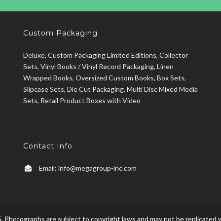
Custom Packaging
Deluxe, Custom Packaging Limited Editions, Collector
Sets, Vinyl Books / Vinyl Record Packaging, Linen
Wrapped Books, Oversized Custom Books, Box Sets,
Slipcase Sets, Die Cut Packaging, Multi Disc Mixed Media
Sets, Retail Product Boxes with Video
Contact Info
Email:
info@megagroup-inc.com
. Photographs are subject to copyright laws and may not be replicated w