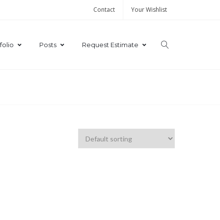
Contact
Your Wishlist
folio
Posts
Request Estimate