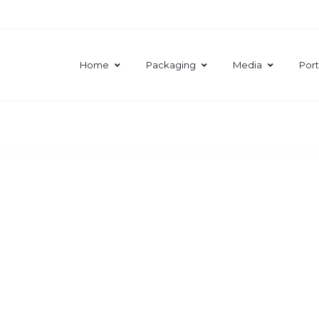
Home
Packaging
Media
Port