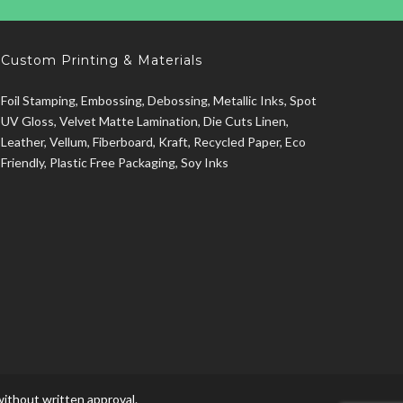
Custom Printing & Materials
Foil Stamping, Embossing, Debossing, Metallic Inks, Spot
UV Gloss, Velvet Matte Lamination, Die Cuts Linen,
Leather, Vellum, Fiberboard, Kraft, Recycled Paper, Eco
Friendly, Plastic Free Packaging, Soy Inks
ithout written approval.