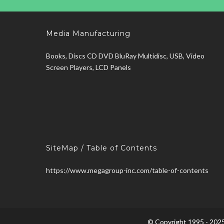
Media Manufacturing
Books, Discs CD DVD BluRay Multidisc, USB, Video
Screen Players, LCD Panels
SiteMap / Table of Contents
https://www.megagroup-inc.com/table-of-contents
© Copyright 1995 - 2025