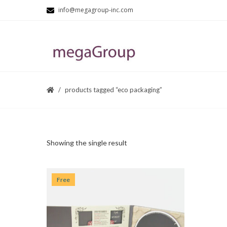
info@megagroup-inc.com
products tagged “eco packaging”
Showing the single result
Free