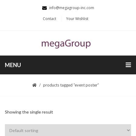
info@megagroup-inc.com
Contact
Your Wishlist
MENU
products tagged “event poster”
Showing the single result