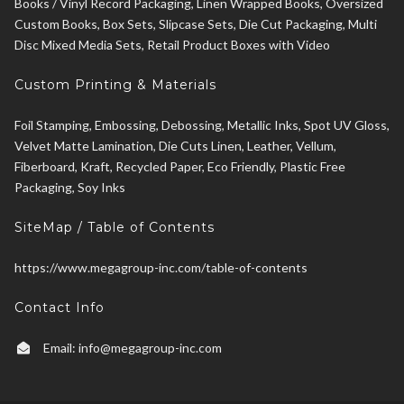
Books / Vinyl Record Packaging, Linen Wrapped Books, Oversized
Custom Books, Box Sets, Slipcase Sets, Die Cut Packaging, Multi
Disc Mixed Media Sets, Retail Product Boxes with Video
Custom Printing & Materials
Foil Stamping, Embossing, Debossing, Metallic Inks, Spot UV Gloss,
Velvet Matte Lamination, Die Cuts Linen, Leather, Vellum,
Fiberboard, Kraft, Recycled Paper, Eco Friendly, Plastic Free
Packaging, Soy Inks
SiteMap / Table of Contents
https://www.megagroup-inc.com/table-of-contents
Contact Info
Email:
info@megagroup-inc.com