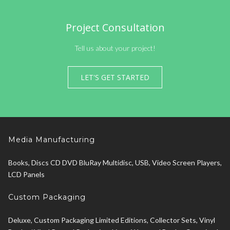
Project Consultation
Tell us about your project!
LET'S GET STARTED
Media Manufacturing
Books, Discs CD DVD BluRay Multidisc, USB, Video Screen Players,
LCD Panels
Custom Packaging
Deluxe, Custom Packaging Limited Editions, Collector Sets, Vinyl