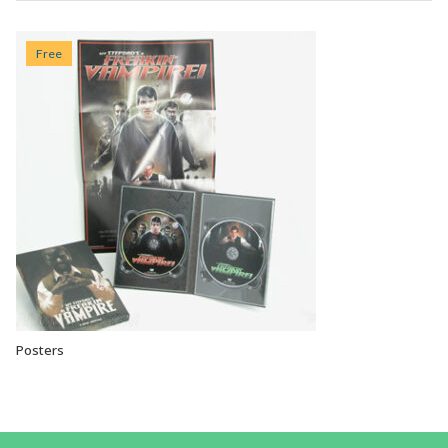
Free
Posters
VIEW OPTIONS