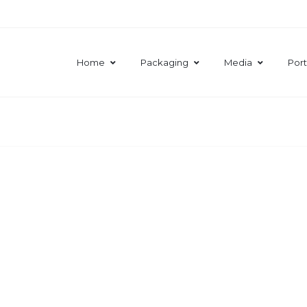
Home
Packaging
Media
Port