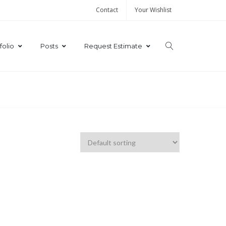
Contact
Your Wishlist
folio
Posts
Request Estimate