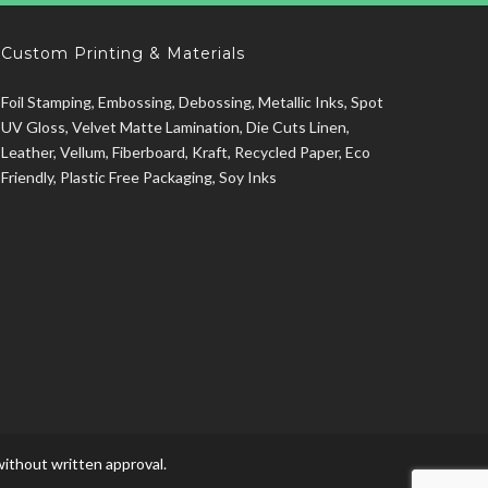
Custom Printing & Materials
Foil Stamping, Embossing, Debossing, Metallic Inks, Spot
UV Gloss, Velvet Matte Lamination, Die Cuts Linen,
Leather, Vellum, Fiberboard, Kraft, Recycled Paper, Eco
Friendly, Plastic Free Packaging, Soy Inks
ithout written approval.