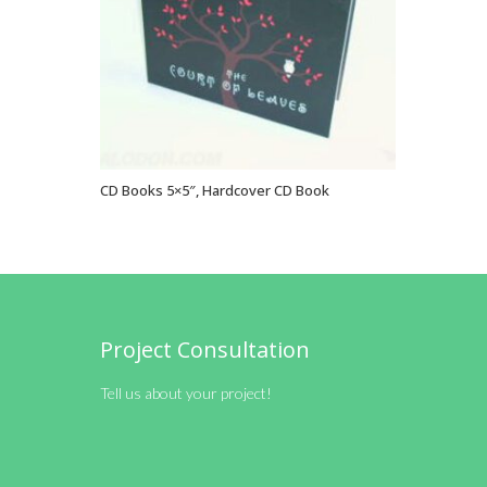
CD Books 5×5″, Hardcover CD Book
VIEW OPTIONS
Project Consultation
Tell us about your project!