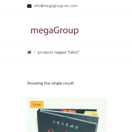
info@megagroup-inc.com
products tagged “fabric”
Showing the single result
Free