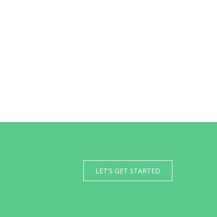
LET'S GET STARTED