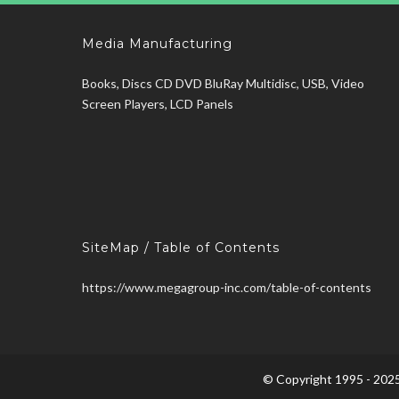
Media Manufacturing
Books, Discs CD DVD BluRay Multidisc, USB, Video
Screen Players, LCD Panels
SiteMap / Table of Contents
https://www.megagroup-inc.com/table-of-contents
© Copyright 1995 - 2025