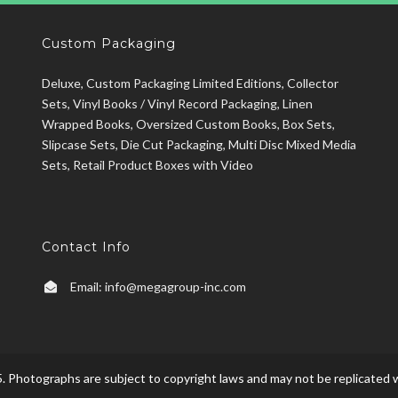
Custom Packaging
Deluxe, Custom Packaging Limited Editions, Collector
Sets, Vinyl Books / Vinyl Record Packaging, Linen
Wrapped Books, Oversized Custom Books, Box Sets,
Slipcase Sets, Die Cut Packaging, Multi Disc Mixed Media
Sets, Retail Product Boxes with Video
Contact Info
Email:
info@megagroup-inc.com
. Photographs are subject to copyright laws and may not be replicated w