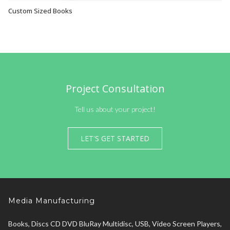
Custom Sized Books
VIEW OPTIONS
Project Consultation
Tell us about your project!
LET'S GET STARTED
Media Manufacturing
Books, Discs CD DVD BluRay Multidisc, USB, Video Screen Players,