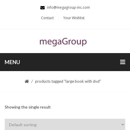
info@megagroup-inc.com
Contact
Your Wishlist
MENU
products tagged “large book with dvd”
Showing the single result