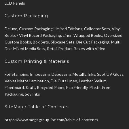
LCD Panels
Custom Packaging
Deluxe, Custom Packaging Limited Editions, Collector Sets, Vinyl
Books / Vinyl Record Packaging, Linen Wrapped Books, Oversized
Custom Books, Box Sets, Slipcase Sets, Die Cut Packaging, Multi
Disc Mixed Media Sets, Retail Product Boxes with Video
Custom Printing & Materials
Foil Stamping, Embossing, Debossing, Metallic Inks, Spot UV Gloss,
Velvet Matte Lamination, Die Cuts Linen, Leather, Vellum,
Fiberboard, Kraft, Recycled Paper, Eco Friendly, Plastic Free
Packaging, Soy Inks
SiteMap / Table of Contents
https://www.megagroup-inc.com/table-of-contents