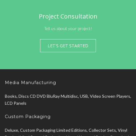
Project Consultation
Tell us about your project!
LET'S GET STARTED
Media Manufacturing
Books, Discs CD DVD BluRay Multidisc, USB, Video Screen Players,
LCD Panels
Custom Packaging
Deluxe, Custom Packaging Limited Editions, Collector Sets, Vinyl