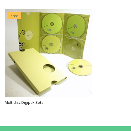
Free
Multidisc Digipak Sets
VIEW OPTIONS