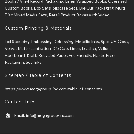
Books / Vinyl Record Packaging, Linen Wrapped Books, Oversized
Custom Books, Box Sets, Slipcase Sets, Die Cut Packaging, Multi
Disc Mixed Media Sets, Retail Product Boxes with Video
Custom Printing & Materials
Foil Stamping, Embossing, Debossing, Metallic Inks, Spot UV Gloss,
Velvet Matte Lamination, Die Cuts Linen, Leather, Vellum,
Fiberboard, Kraft, Recycled Paper, Eco Friendly, Plastic Free
Packaging, Soy Inks
SiteMap / Table of Contents
https://www.megagroup-inc.com/table-of-contents
Contact Info
Email:
info@megagroup-inc.com