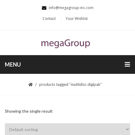
info@megagroup-inc.com
Contact
Your Wishlist
MENU
products tagged “multidisc digipak”
Showing the single result