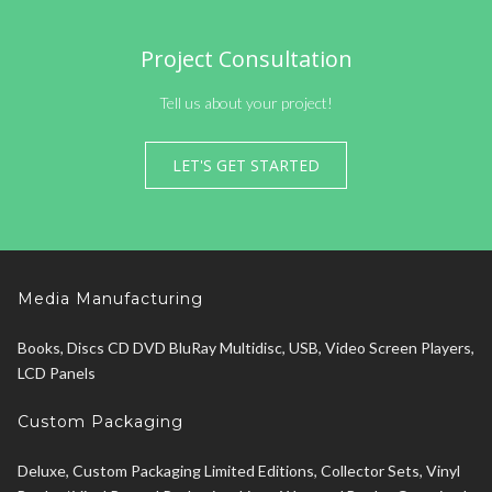
Project Consultation
Tell us about your project!
LET'S GET STARTED
Media Manufacturing
Books, Discs CD DVD BluRay Multidisc, USB, Video Screen Players,
LCD Panels
Custom Packaging
Deluxe, Custom Packaging Limited Editions, Collector Sets, Vinyl