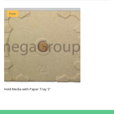
Free
Hold Media with Paper Tray 5″
VIEW OPTIONS