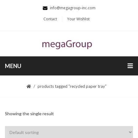
info@megagroup-inc.com
Contact
Your Wishlist
MENU
products tagged “recycled paper tray”
Showing the single result