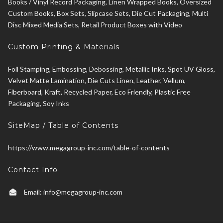
Books / Vinyl Record Packaging, Linen Wrapped Books, Oversized
Custom Books, Box Sets, Slipcase Sets, Die Cut Packaging, Multi
Disc Mixed Media Sets, Retail Product Boxes with Video
Custom Printing & Materials
Foil Stamping, Embossing, Debossing, Metallic Inks, Spot UV Gloss,
Velvet Matte Lamination, Die Cuts Linen, Leather, Vellum,
Fiberboard, Kraft, Recycled Paper, Eco Friendly, Plastic Free
Packaging, Soy Inks
SiteMap / Table of Contents
https://www.megagroup-inc.com/table-of-contents
Contact Info
Email:
info@megagroup-inc.com