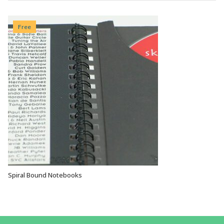
Free
Spiral Bound Notebooks
VIEW OPTIONS