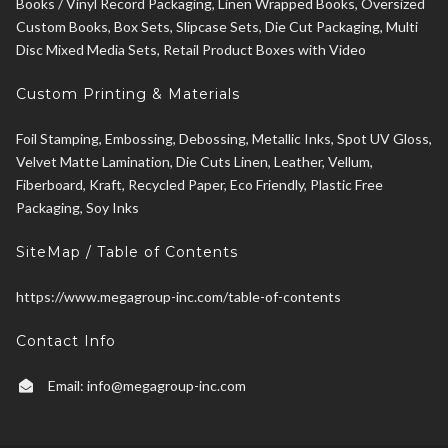
Books / Vinyl Record Packaging, Linen Wrapped Books, Oversized
Custom Books, Box Sets, Slipcase Sets, Die Cut Packaging, Multi
Disc Mixed Media Sets, Retail Product Boxes with Video
Custom Printing & Materials
Foil Stamping, Embossing, Debossing, Metallic Inks, Spot UV Gloss,
Velvet Matte Lamination, Die Cuts Linen, Leather, Vellum,
Fiberboard, Kraft, Recycled Paper, Eco Friendly, Plastic Free
Packaging, Soy Inks
SiteMap / Table of Contents
https://www.megagroup-inc.com/table-of-contents
Contact Info
Email:
info@megagroup-inc.com