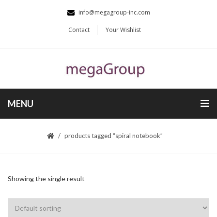
info@megagroup-inc.com
Contact
Your Wishlist
MENU
products tagged “spiral notebook”
Showing the single result