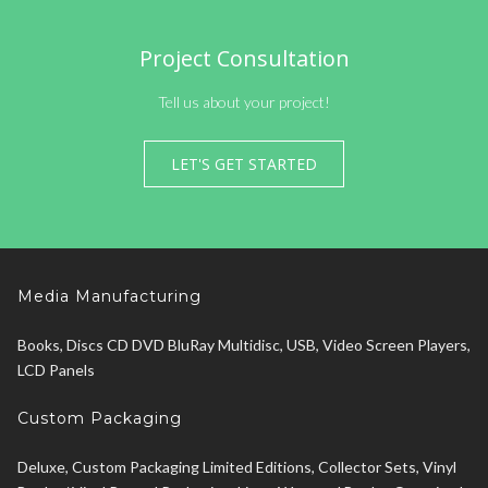
Project Consultation
Tell us about your project!
LET'S GET STARTED
Media Manufacturing
Books, Discs CD DVD BluRay Multidisc, USB, Video Screen Players,
LCD Panels
Custom Packaging
Deluxe, Custom Packaging Limited Editions, Collector Sets, Vinyl