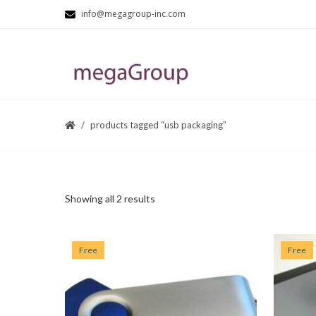
info@megagroup-inc.com
products tagged “usb packaging”
Showing all 2 results
Free
Free