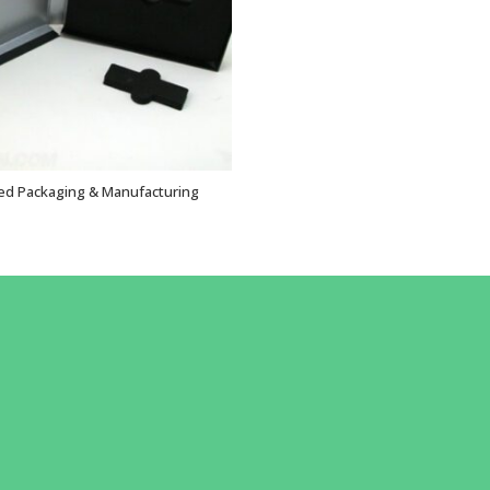
ed Packaging & Manufacturing
VIEW OPTIONS