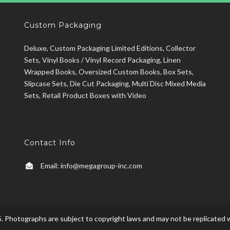
Custom Packaging
Deluxe, Custom Packaging Limited Editions, Collector
Sets, Vinyl Books / Vinyl Record Packaging, Linen
Wrapped Books, Oversized Custom Books, Box Sets,
Slipcase Sets, Die Cut Packaging, Multi Disc Mixed Media
Sets, Retail Product Boxes with Video
Contact Info
Email:
info@megagroup-inc.com
. Photographs are subject to copyright laws and may not be replicated w