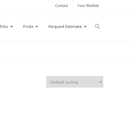
Contact
Your Wishlist
folio
Posts
Request Estimate