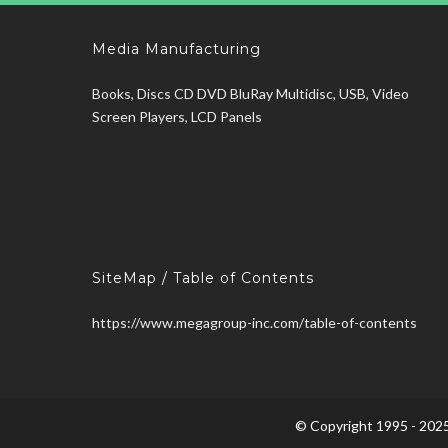
Media Manufacturing
Books, Discs CD DVD BluRay Multidisc, USB, Video
Screen Players, LCD Panels
SiteMap / Table of Contents
https://www.megagroup-inc.com/table-of-contents
© Copyright 1995 - 2025