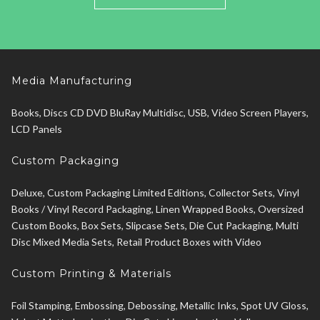
Media Manufacturing
Books, Discs CD DVD BluRay Multidisc, USB, Video Screen Players,
LCD Panels
Custom Packaging
Deluxe, Custom Packaging Limited Editions, Collector Sets, Vinyl
Books / Vinyl Record Packaging, Linen Wrapped Books, Oversized
Custom Books, Box Sets, Slipcase Sets, Die Cut Packaging, Multi
Disc Mixed Media Sets, Retail Product Boxes with Video
Custom Printing & Materials
Foil Stamping, Embossing, Debossing, Metallic Inks, Spot UV Gloss,