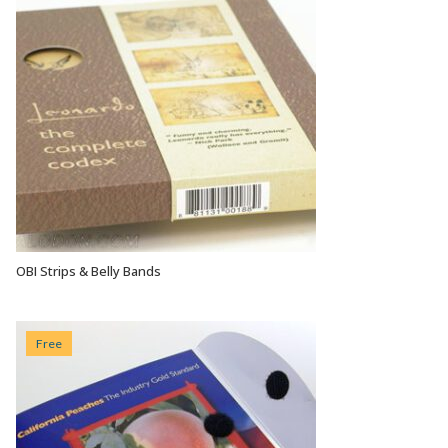
OBI Strips & Belly Bands
VIEW OPTIONS
Free