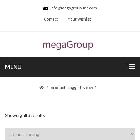
info@megagroup-inc.com
Contact
Your Wishlist
MENU
products tagged “velcro”
Showing all 3 results