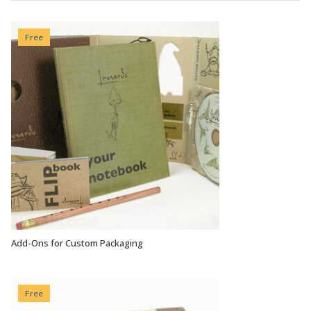
Free
Add-Ons for Custom Packaging
VIEW OPTIONS
Free