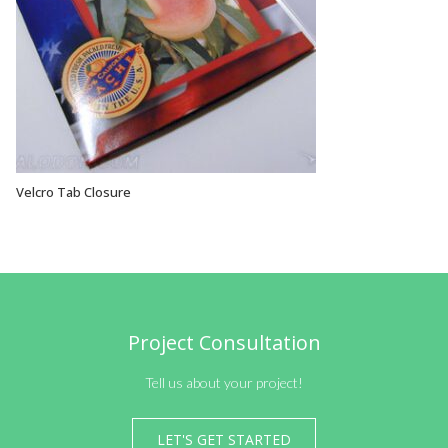
Velcro Tab Closure
VIEW OPTIONS
Project Consultation
Tell us about your project!
LET'S GET STARTED