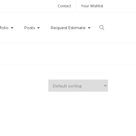
Contact
Your Wishlist
folio
Posts
Request Estimate