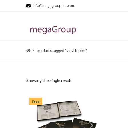
info@megagroup-inc.com
products tagged “vinyl boxes”
Showing the single result
Free