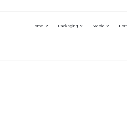
Home
Packaging
Media
Port