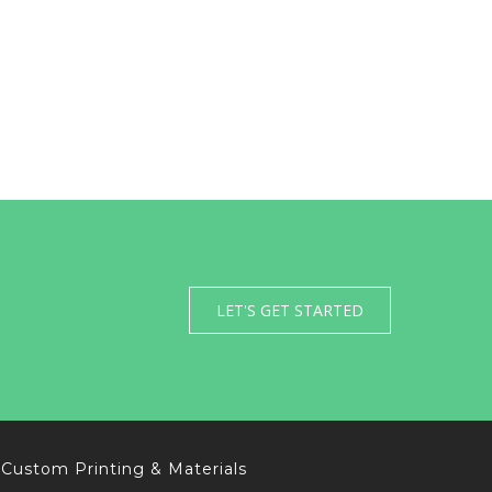
LET'S GET STARTED
Custom Printing & Materials