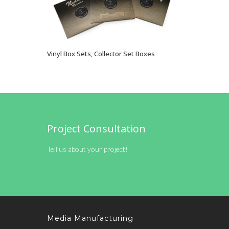
Vinyl Box Sets, Collector Set Boxes
VIEW OPTIONS
Project Consultation
Tell us about your project!
Media Manufacturing