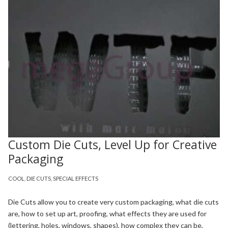
Custom Die Cuts, Level Up for Creative
Packaging
COOL
,
DIE CUTS
,
SPECIAL EFFECTS
Die Cuts allow you to create very custom packaging, what die cuts
are, how to set up art, proofing, what effects they are used for
(lettering, holes, windows, shapes), how complex they can be,