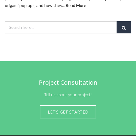
origami pop ups, and how they...
Read More
Project Consultation
Tell us about your project!
LET'S GET STARTED