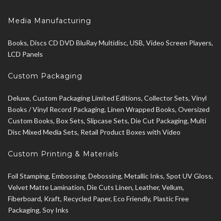
Media Manufacturing
Books, Discs CD DVD BluRay Multidisc, USB, Video Screen Players,
LCD Panels
Custom Packaging
Deluxe, Custom Packaging Limited Editions, Collector Sets, Vinyl
Books / Vinyl Record Packaging, Linen Wrapped Books, Oversized
Custom Books, Box Sets, Slipcase Sets, Die Cut Packaging, Multi
Disc Mixed Media Sets, Retail Product Boxes with Video
Custom Printing & Materials
Foil Stamping, Embossing, Debossing, Metallic Inks, Spot UV Gloss,
Velvet Matte Lamination, Die Cuts Linen, Leather, Vellum,
Fiberboard, Kraft, Recycled Paper, Eco Friendly, Plastic Free
Packaging, Soy Inks