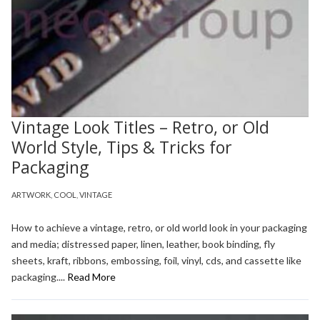
Vintage Look Titles – Retro, or Old
World Style, Tips & Tricks for
Packaging
ARTWORK
,
COOL
,
VINTAGE
How to achieve a vintage, retro, or old world look in your packaging
and media; distressed paper, linen, leather, book binding, fly
sheets, kraft, ribbons, embossing, foil, vinyl, cds, and cassette like
packaging....
Read More