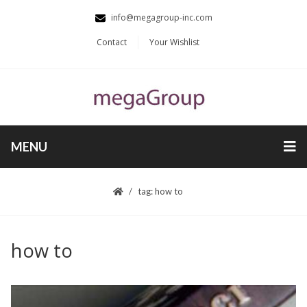
info@megagroup-inc.com
Contact
Your Wishlist
MENU
tag: how to
how to