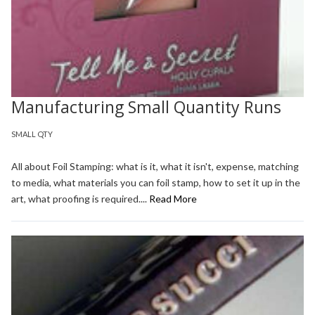
Manufacturing Small Quantity Runs
SMALL QTY
All about Foil Stamping: what is it, what it isn't, expense, matching
to media, what materials you can foil stamp, how to set it up in the
art, what proofing is required....
Read More