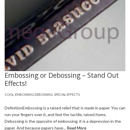
Embossing or Debossing – Stand Out
Effects!
COOL
,
EMBOSSING DEBOSSING
,
SPECIAL EFFECTS
DefinitionEmbossing is a raised relief that is made in paper. You can
run your fingers over it, and feel the tactile, raised items.
Debossing is the opposite of embossing, it is a depression in the
paper. And because papers have...
Read More