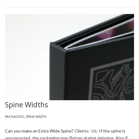
Spine Widths
PACKAGING
,
SPINE WIDTH
Can you make an Extra Wide Spine? Clients: Us: If the spine is
unsupported, the packaging may flatten during shipping. Also if