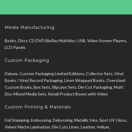
Media Manufacturing
Books, Discs CD DVD BluRay Multidisc, USB, Video Screen Players,
LCD Panels
Custom Packaging
Deluxe, Custom Packaging Limited Editions, Collector Sets, Vinyl
Books / Vinyl Record Packaging, Linen Wrapped Books, Oversized
Custom Books, Box Sets, Slipcase Sets, Die Cut Packaging, Multi
Disc Mixed Media Sets, Retail Product Boxes with Video
Custom Printing & Materials
Foil Stamping, Embossing, Debossing, Metallic Inks, Spot UV Gloss,
Velvet Matte Lamination, Die Cuts Linen, Leather, Vellum,