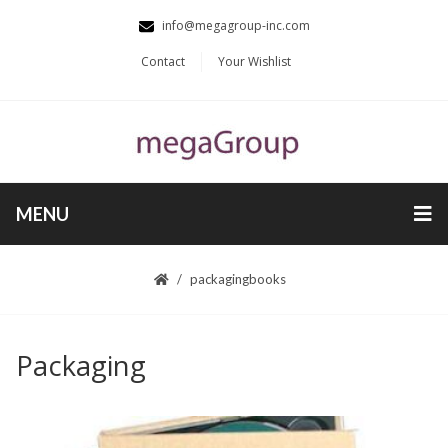
info@megagroup-inc.com
Contact
Your Wishlist
MENU
packaging
books
Packaging