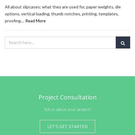
All about slipcases; what they are used for, paper weights, die
options, vertical loading, thumb notches, printing, templates,
proofing....
Read More
Project Consultation
Tell us about your project!
LET'S GET STARTED