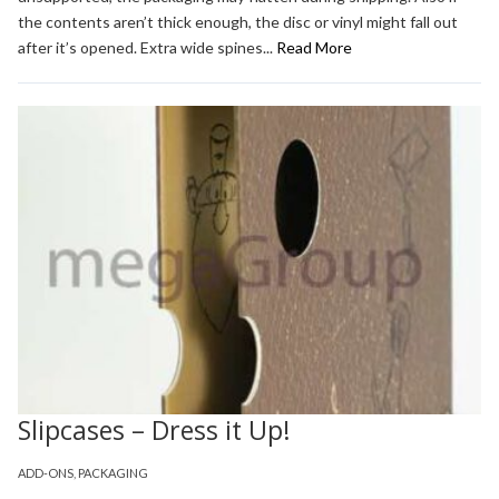
the contents aren’t thick enough, the disc or vinyl might fall out
after it’s opened. Extra wide spines...
Read More
Slipcases – Dress it Up!
ADD-ONS
,
PACKAGING