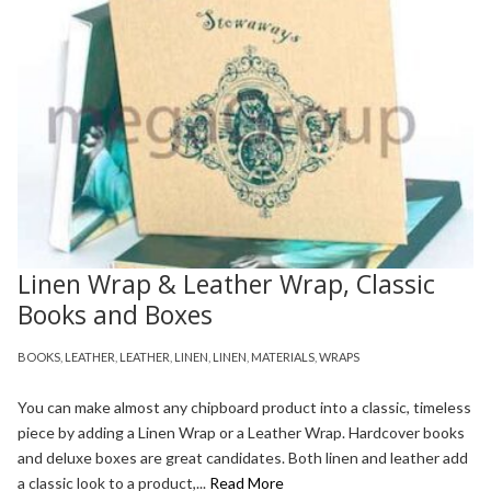
Linen Wrap & Leather Wrap, Classic
Books and Boxes
BOOKS
,
LEATHER
,
LEATHER
,
LINEN
,
LINEN
,
MATERIALS
,
WRAPS
You can make almost any chipboard product into a classic, timeless
piece by adding a Linen Wrap or a Leather Wrap. Hardcover books
and deluxe boxes are great candidates. Both linen and leather add
a classic look to a product,...
Read More