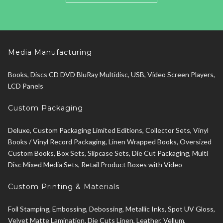
Media Manufacturing
Books, Discs CD DVD BluRay Multidisc, USB, Video Screen Players,
LCD Panels
Custom Packaging
Deluxe, Custom Packaging Limited Editions, Collector Sets, Vinyl
Books / Vinyl Record Packaging, Linen Wrapped Books, Oversized
Custom Books, Box Sets, Slipcase Sets, Die Cut Packaging, Multi
Disc Mixed Media Sets, Retail Product Boxes with Video
Custom Printing & Materials
Foil Stamping, Embossing, Debossing, Metallic Inks, Spot UV Gloss,
Velvet Matte Lamination, Die Cuts Linen, Leather, Vellum,