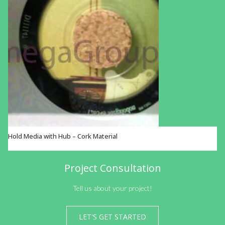
Hold Media with Hub – Cork Material
VIEW OPTIONS
Project Consultation
Tell us about your project!
LET'S GET STARTED