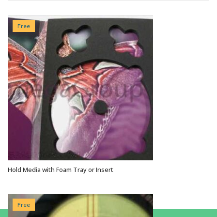
Free
Hold Media with Foam Tray or Insert
VIEW OPTIONS
Free