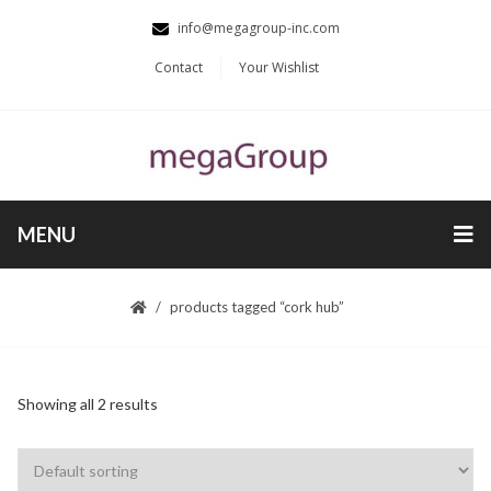
info@megagroup-inc.com
Contact
Your Wishlist
MENU
products tagged “cork hub”
Showing all 2 results