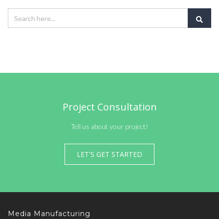
Project Consultation
Tell us about your project!
LET'S GET STARTED
Media Manufacturing