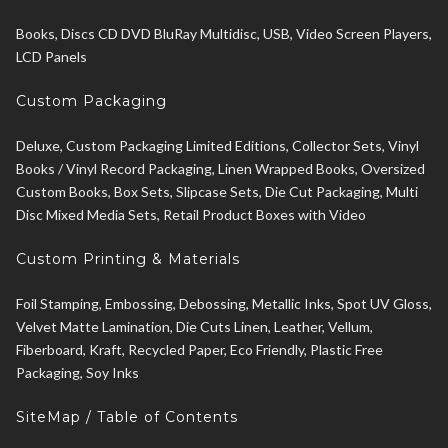
Books, Discs CD DVD BluRay Multidisc, USB, Video Screen Players,
LCD Panels
Custom Packaging
Deluxe, Custom Packaging Limited Editions, Collector Sets, Vinyl
Books / Vinyl Record Packaging, Linen Wrapped Books, Oversized
Custom Books, Box Sets, Slipcase Sets, Die Cut Packaging, Multi
Disc Mixed Media Sets, Retail Product Boxes with Video
Custom Printing & Materials
Foil Stamping, Embossing, Debossing, Metallic Inks, Spot UV Gloss,
Velvet Matte Lamination, Die Cuts Linen, Leather, Vellum,
Fiberboard, Kraft, Recycled Paper, Eco Friendly, Plastic Free
Packaging, Soy Inks
SiteMap / Table of Contents