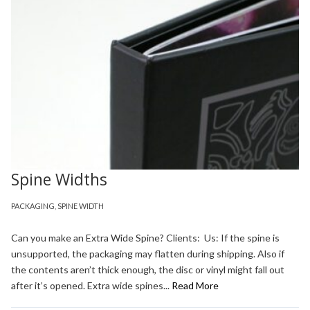
Spine Widths
PACKAGING
,
SPINE WIDTH
Can you make an Extra Wide Spine? Clients: Us: If the spine is
unsupported, the packaging may flatten during shipping. Also if
the contents aren’t thick enough, the disc or vinyl might fall out
after it’s opened. Extra wide spines...
Read More