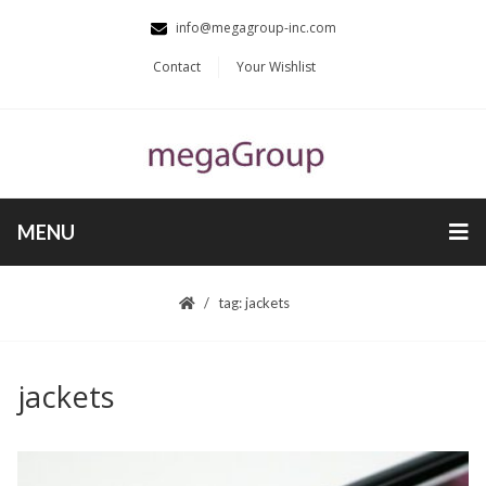
info@megagroup-inc.com
Contact
Your Wishlist
MENU
tag: jackets
jackets