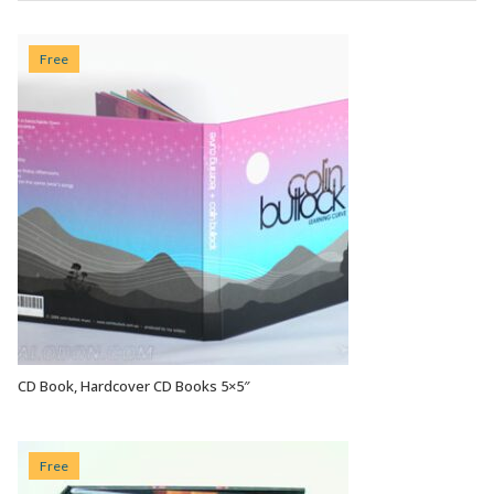
Free
CD Book, Hardcover CD Books 5×5″
VIEW OPTIONS
Free