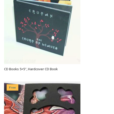
CD Books 5×5″, Hardcover CD Book
VIEW OPTIONS
Free