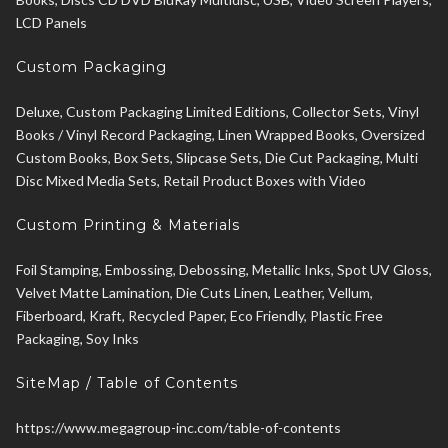
LCD Panels
Custom Packaging
Deluxe, Custom Packaging Limited Editions, Collector Sets, Vinyl
Books / Vinyl Record Packaging, Linen Wrapped Books, Oversized
Custom Books, Box Sets, Slipcase Sets, Die Cut Packaging, Multi
Disc Mixed Media Sets, Retail Product Boxes with Video
Custom Printing & Materials
Foil Stamping, Embossing, Debossing, Metallic Inks, Spot UV Gloss,
Velvet Matte Lamination, Die Cuts Linen, Leather, Vellum,
Fiberboard, Kraft, Recycled Paper, Eco Friendly, Plastic Free
Packaging, Soy Inks
SiteMap / Table of Contents
https://www.megagroup-inc.com/table-of-contents