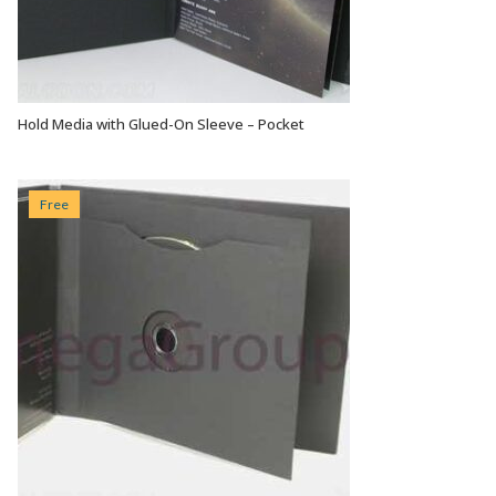
Hold Media with Glued-On Sleeve – Pocket
VIEW OPTIONS
Free