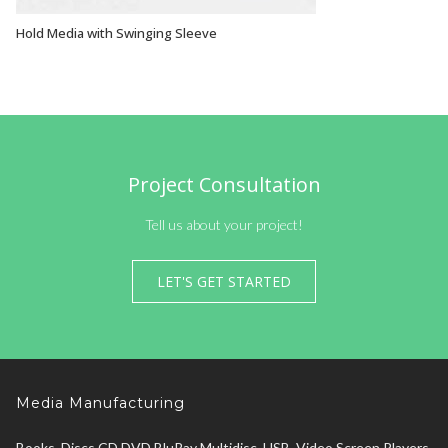
Hold Media with Swinging Sleeve
VIEW OPTIONS
Project Consultation
Tell us about your project!
LET'S GET STARTED
Media Manufacturing
Books, Discs CD DVD BluRay Multidisc, USB, Video Screen Players,