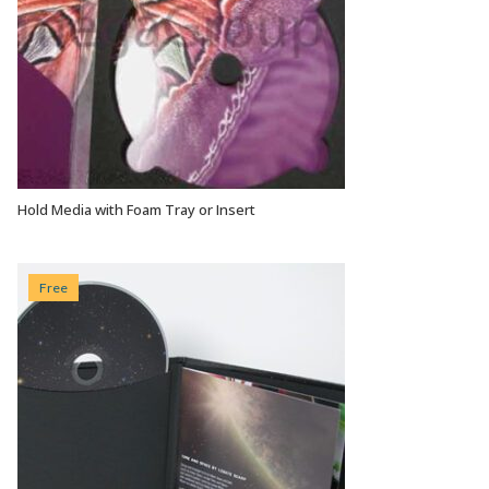
Hold Media with Foam Tray or Insert
VIEW OPTIONS
Free