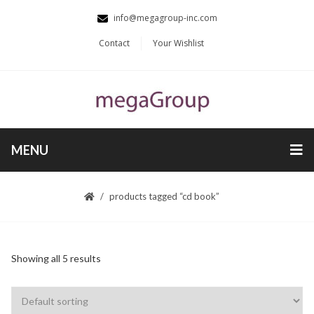
info@megagroup-inc.com
Contact
Your Wishlist
MENU
products tagged “cd book”
Showing all 5 results